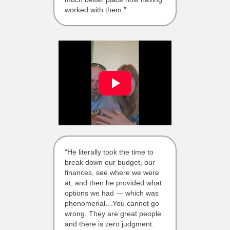
worked with them.”
“He literally took the time to
break down our budget, our
finances, see where we were
at, and then he provided what
options we had — which was
phenomenal…You cannot go
wrong. They are great people
and there is zero judgment.