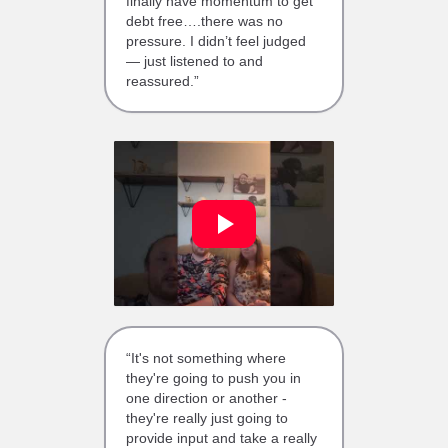
finally have momentum to get
debt free….there was no
pressure. I didn’t feel judged
— just listened to and
reassured.”
“It's not something where
they're going to push you in
one direction or another -
they're really just going to
provide input and take a really