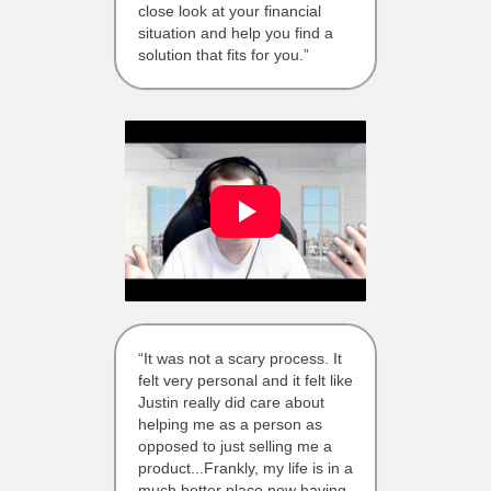
close look at your financial
situation and help you find a
solution that fits for you.”
“It was not a scary process. It
felt very personal and it felt like
Justin really did care about
helping me as a person as
opposed to just selling me a
product...Frankly, my life is in a
much better place now having