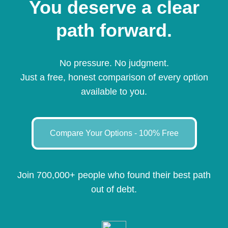
You deserve a clear
path forward.
No pressure. No judgment.
Just a free, honest comparison of every option
available to you.
Compare Your Options - 100% Free
Join 700,000+ people who found their best path
out of debt.