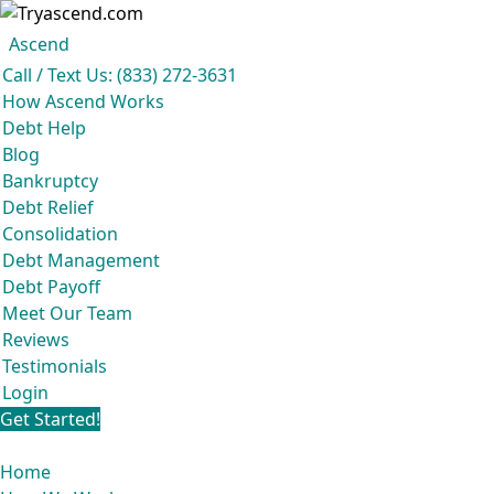
Ascend
Get your free analysis
Ascend
Call / Text Us: (833) 272-3631
Ascend became an expert in all your options to get out of debt, so you don't
How Ascend Works
have to be.
Debt Help
And we do it all for
free.
Blog
★★★★★
Bankruptcy
Debt Relief
Consolidation
Debt Management
Debt Payoff
Meet Our Team
Reviews
Testimonials
Login
Get Started!
Home