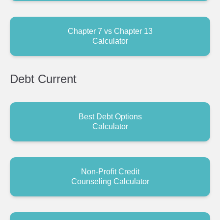
Chapter 7 vs Chapter 13
Calculator
Debt
Current
Best Debt Options
Calculator
Non-Profit Credit
Counseling Calculator