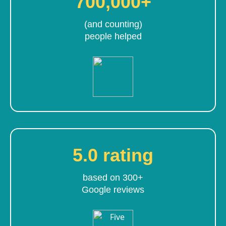
700,000+
(and counting)
people helped
5.0 rating
based on 300+
Google reviews