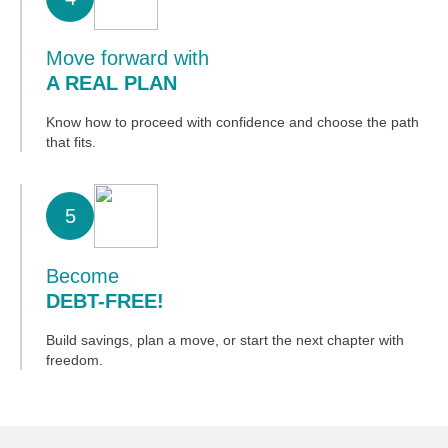
Move forward with
A REAL PLAN
Know how to proceed with confidence and choose the path
that fits.
5
Become
DEBT-FREE!
Build savings, plan a move, or start the next chapter with
freedom.