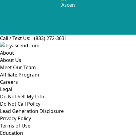
Call / Text Us:
(833) 272-3631
About
About Us
Meet Our Team
Affiliate Program
Careers
Legal
Do Not Sell My Info
Do Not Call Policy
Lead Generation Disclosure
Privacy Policy
Terms of Use
Education