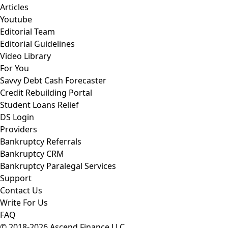
Articles
Youtube
Editorial Team
Editorial Guidelines
Video Library
For You
Savvy Debt Cash Forecaster
Credit Rebuilding Portal
Student Loans Relief
DS Login
Providers
Bankruptcy Referrals
Bankruptcy CRM
Bankruptcy Paralegal Services
Support
Contact Us
Write For Us
FAQ
© 2018-2026 Ascend Finance LLC