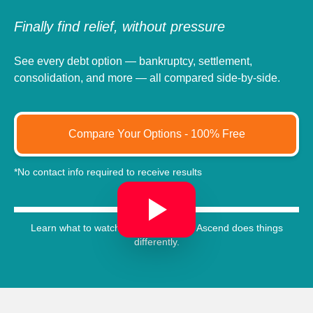
Finally find relief, without pressure
See every debt option — bankruptcy, settlement,
consolidation, and more — all compared side-by-side.
Compare Your Options - 100% Free
*No contact info required to receive results
Learn what to watch out for, and how Ascend does things
differently.