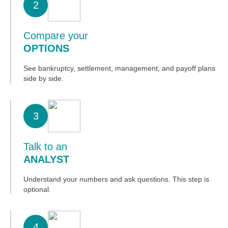
2
Compare your
OPTIONS
See bankruptcy, settlement, management, and payoff plans
side by side.
3
Talk to an
ANALYST
Understand your numbers and ask questions. This step is
optional.
4