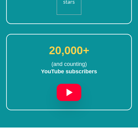
20,000+
(and counting)
YouTube subscribers