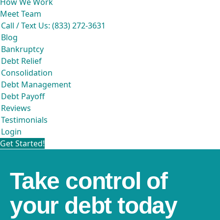
How We Work
Meet Team
Call / Text Us: (833) 272-3631
Blog
Bankruptcy
Debt Relief
Consolidation
Debt Management
Debt Payoff
Reviews
Testimonials
Login
Get Started!
Take control of
your debt today