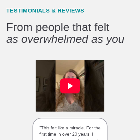
TESTIMONIALS & REVIEWS
From people that felt
as overwhelmed as you
“This felt like a miracle. For the
first time in over 20 years, I