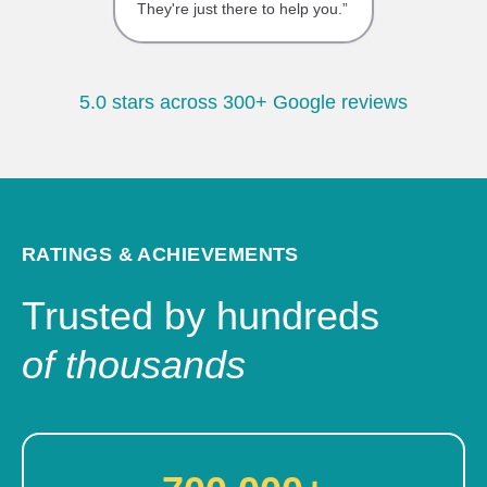
They're just there to help you.”
5.0 stars across 300+ Google reviews
RATINGS & ACHIEVEMENTS
Trusted by hundreds
of thousands