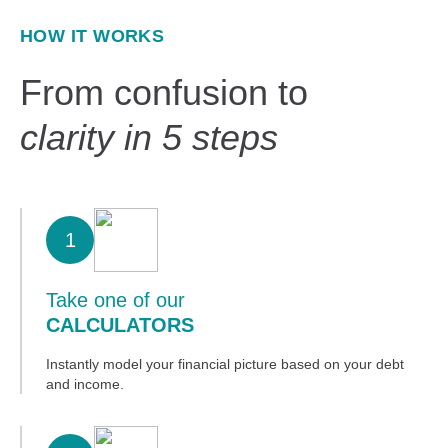
HOW IT WORKS
From confusion to
clarity in 5 steps
1
Take one of our
CALCULATORS
Instantly model your financial picture based on your debt
and income.