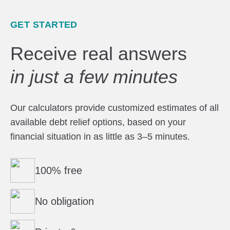
GET STARTED
Receive real answers
in just a few minutes
Our calculators provide customized estimates of all
available debt relief options, based on your
financial situation in as little as 3–5 minutes.
100% free
No obligation