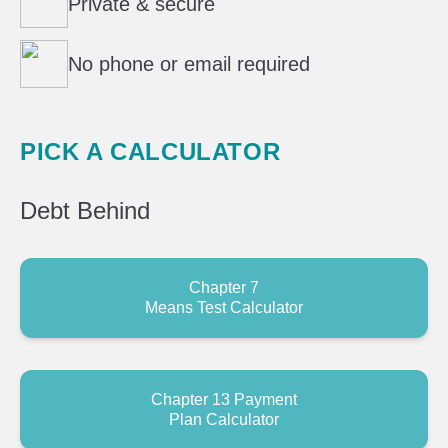
Private & secure
No phone or email required
PICK A CALCULATOR
Debt
Behind
Chapter 7
Means Test Calculator
Chapter 13 Payment
Plan Calculator