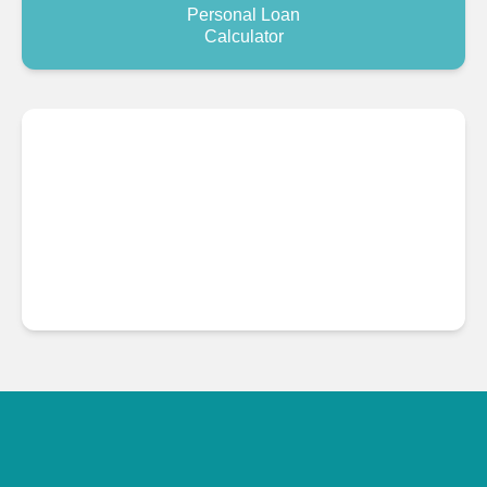
Personal Loan
Calculator