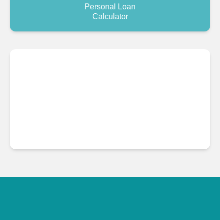
Personal Loan
Calculator