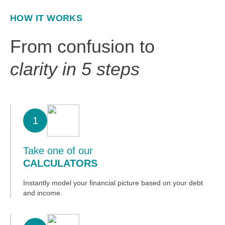
HOW IT WORKS
From confusion to
clarity in 5 steps
1
Take one of our
CALCULATORS
Instantly model your financial picture based on your debt
and income.