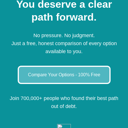
You deserve a clear
path forward.
No pressure. No judgment.
Just a free, honest comparison of every option
available to you.
Compare Your Options - 100% Free
Join 700,000+ people who found their best path
out of debt.