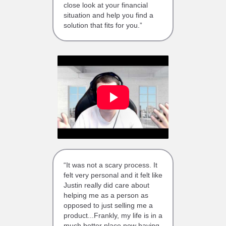
close look at your financial
situation and help you find a
solution that fits for you.”
“It was not a scary process. It
felt very personal and it felt like
Justin really did care about
helping me as a person as
opposed to just selling me a
product...Frankly, my life is in a
much better place now having