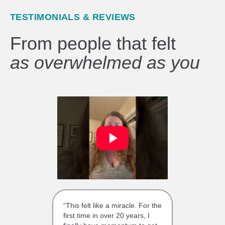
TESTIMONIALS & REVIEWS
From people that felt
as overwhelmed as you
“This felt like a miracle. For the
first time in over 20 years, I