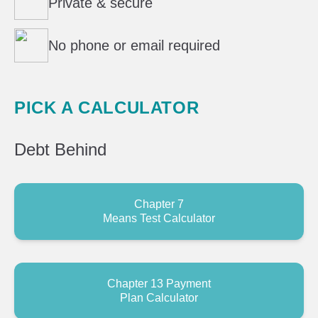
Private & secure
No phone or email required
PICK A CALCULATOR
Debt
Behind
Chapter 7
Means Test Calculator
Chapter 13 Payment
Plan Calculator