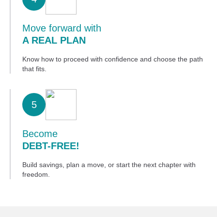
Move forward with
A REAL PLAN
Know how to proceed with confidence and choose the path
that fits.
5
Become
DEBT-FREE!
Build savings, plan a move, or start the next chapter with
freedom.