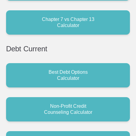
Chapter 7 vs Chapter 13
Calculator
Debt
Current
Best Debt Options
Calculator
Non-Profit Credit
Counseling Calculator