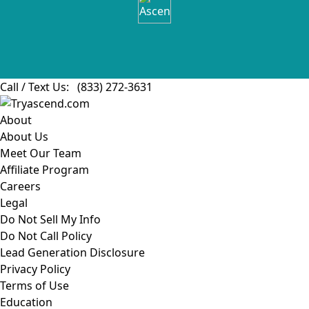
Call / Text Us:
(833) 272-3631
About
About Us
Meet Our Team
Affiliate Program
Careers
Legal
Do Not Sell My Info
Do Not Call Policy
Lead Generation Disclosure
Privacy Policy
Terms of Use
Education