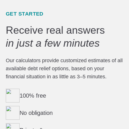
GET STARTED
Receive real answers
in just a few minutes
Our calculators provide customized estimates of all
available debt relief options, based on your
financial situation in as little as 3–5 minutes.
100% free
No obligation