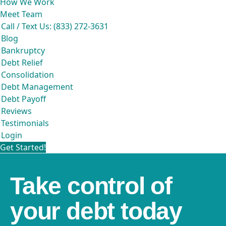
How We Work
Meet Team
Call / Text Us: (833) 272-3631
Blog
Bankruptcy
Debt Relief
Consolidation
Debt Management
Debt Payoff
Reviews
Testimonials
Login
Get Started!
Take control of
your debt today