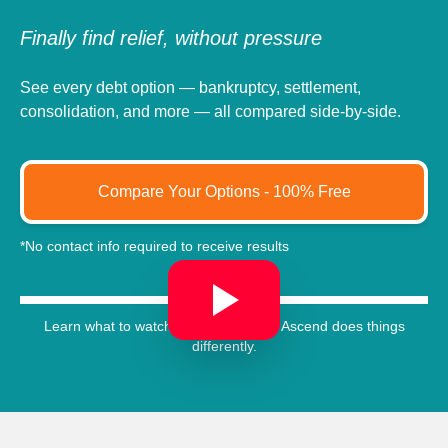
Finally find relief, without pressure
See every debt option — bankruptcy, settlement,
consolidation, and more — all compared side-by-side.
Compare Your Options - 100% Free
*No contact info required to receive results
Learn what to watch out for, and how Ascend does things
differently.