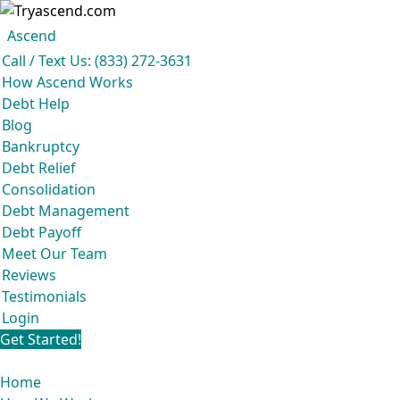
Ascend
Get your free analysis
Ascend
Call / Text Us: (833) 272-3631
Ascend became an expert in all your options to get out of debt, so you don't
How Ascend Works
have to be.
Debt Help
And we do it all for
free.
Blog
★★★★★
Bankruptcy
Debt Relief
Consolidation
Debt Management
Debt Payoff
Meet Our Team
Reviews
Testimonials
Login
Get Started!
Home