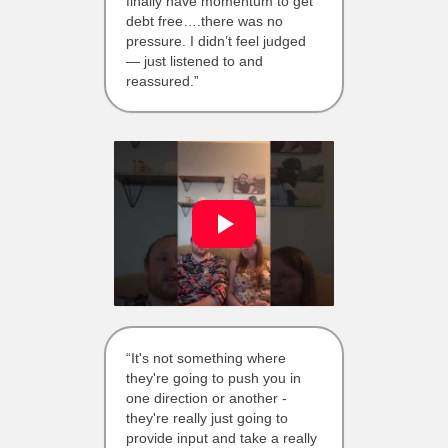
finally have momentum to get
debt free….there was no
pressure. I didn’t feel judged
— just listened to and
reassured.”
“It's not something where
they're going to push you in
one direction or another -
they're really just going to
provide input and take a really