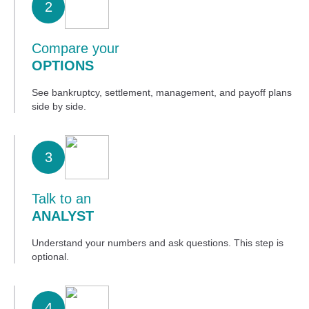
2
Compare your
OPTIONS
See bankruptcy, settlement, management, and payoff plans
side by side.
3
Talk to an
ANALYST
Understand your numbers and ask questions. This step is
optional.
4