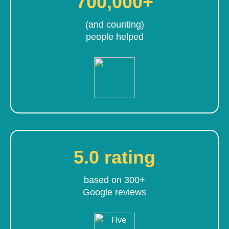
700,000+
(and counting)
people helped
5.0 rating
based on 300+
Google reviews