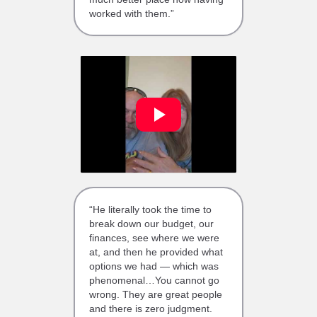
worked with them.”
“He literally took the time to
break down our budget, our
finances, see where we were
at, and then he provided what
options we had — which was
phenomenal…You cannot go
wrong. They are great people
and there is zero judgment.