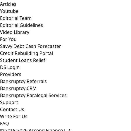
Articles
Youtube
Editorial Team
Editorial Guidelines
Video Library
For You
Savvy Debt Cash Forecaster
Credit Rebuilding Portal
Student Loans Relief
DS Login
Providers
Bankruptcy Referrals
Bankruptcy CRM
Bankruptcy Paralegal Services
Support
Contact Us
Write For Us
FAQ
© 2018-2026 Ascend Finance LLC