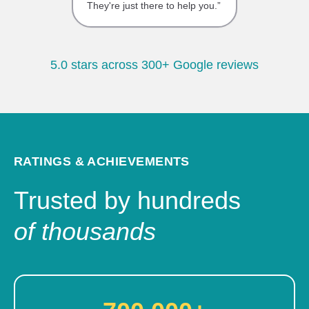
They're just there to help you.”
5.0 stars across 300+ Google reviews
RATINGS & ACHIEVEMENTS
Trusted by hundreds
of thousands