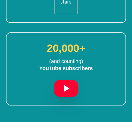
20,000+
(and counting)
YouTube subscribers