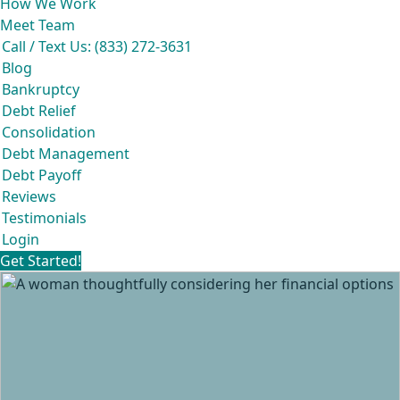
How We Work
Meet Team
Call / Text Us: (833) 272-3631
Blog
Bankruptcy
Debt Relief
Consolidation
Debt Management
Debt Payoff
Reviews
Testimonials
Login
Get Started!