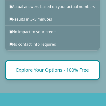
Actual answers based on your actual numbers
Results in 3–5 minutes
No impact to your credit
No contact info required
Explore Your Options - 100% Free