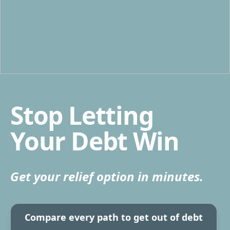
Stop Letting
Your Debt Win
Get your relief option in minutes.
Compare every path to get out of debt