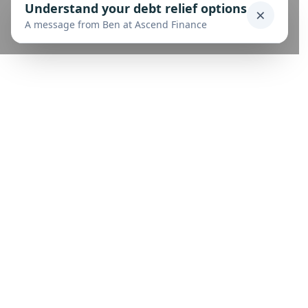
Understand your debt relief options
×
A message from Ben at Ascend Finance