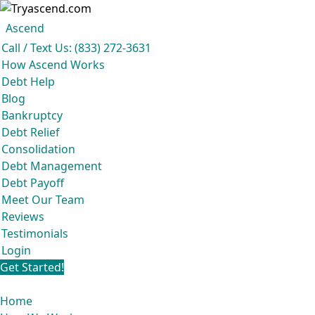
Ascend
Get your free analysis
Ascend
Call / Text Us: (833) 272-3631
Ascend became an expert in all your options to get out of debt, so you
How Ascend Works
don’t have to be.
Debt Help
And we do it all for
free.
Blog
★★★★★
Bankruptcy
Debt Relief
Consolidation
Debt Management
Debt Payoff
Meet Our Team
Reviews
Testimonials
Login
Get Started!
Home