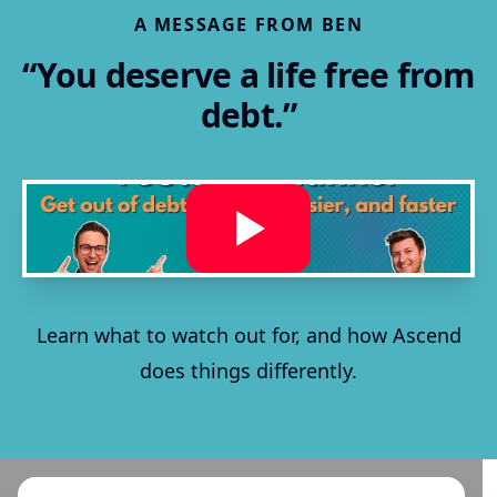
A MESSAGE FROM BEN
“You deserve a life free from
debt.”
Learn what to watch out for, and how Ascend
does things differently.