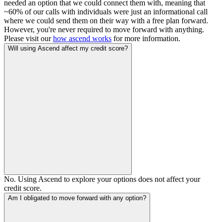
needed an option that we could connect them with, meaning that
~60% of our calls with individuals were just an informational call
where we could send them on their way with a free plan forward.
However, you're never required to move forward with anything.
Please visit our
how ascend works
for more information.
Will using Ascend affect my credit score?
No. Using Ascend to explore your options does not affect your
credit score.
Am I obligated to move forward with any option?