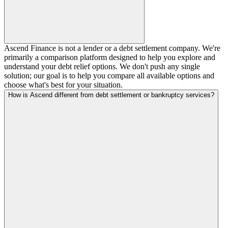
Ascend Finance is not a lender or a debt settlement company. We're
primarily a comparison platform designed to help you explore and
understand your debt relief options. We don't push any single
solution; our goal is to help you compare all available options and
choose what's best for your situation.
How is Ascend different from debt settlement or bankruptcy services?