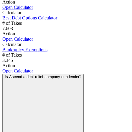
Action
Open Calculator
Calculator
Best Debt Options Calculator
# of Takes
7,603
Action
Open Calculator
Calculator
Bankruptcy Exemptions
# of Takes
3,345
Action
Open Calculator
Is Ascend a debt relief company or a lender?