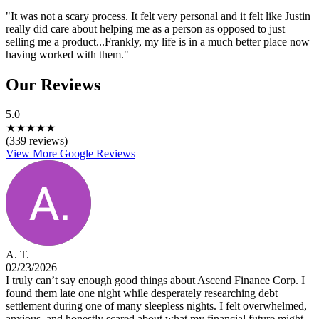
"It was not a scary process. It felt very personal and it felt like Justin
really did care about helping me as a person as opposed to just
selling me a product...Frankly, my life is in a much better place now
having worked with them."
Our Reviews
5.0
★
★
★
★
★
(339 reviews)
View More Google Reviews
A. T.
02/23/2026
I truly can’t say enough good things about Ascend Finance Corp. I
found them late one night while desperately researching debt
settlement during one of many sleepless nights. I felt overwhelmed,
anxious, and honestly scared about what my financial future might