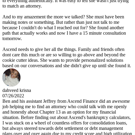
to everything authentically. It was easy to tell she wasn't just trying
to match an attorney.
And to my amazement the more we talked? She must have been
making notes or something. But rather than just not talk to me
because I couldn't do what I reached out for? She found another
path that actually works and now I have a 15 minute consultation
tomorrow.
Ascend needs to give her all the things. Family and friends often
dont care this much or are so willing to go above and beyond the
cookie cutter ideas. She wants to provide personalized solutions
based on our conversations and she didn't give up until she found it.
dahveed krisna
07/26/2022
Ben and his assistant Jeffrey from Ascend Finance did an awesome
job helping me to find an attorney who could talk with me openly
and honestly about Chapter 13 as an option for my financial
situation. Before finding out about Ascend's bankruptcy calculators,
I was stuck on a wheel of countless offers for consolidation loans,
but always steered towards debt settlement or debt management
plans over and over again due to my credit score and high utilization