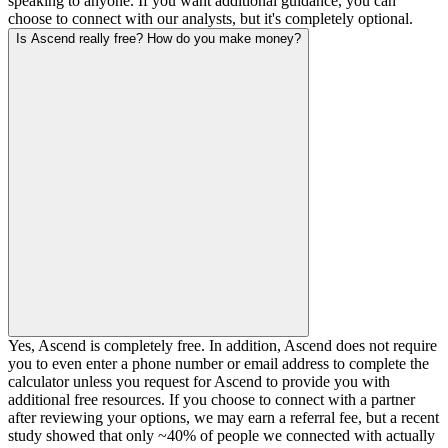
speaking to anyone. If you want additional guidance, you can
choose to connect with our analysts, but it's completely optional.
Is Ascend really free? How do you make money?
Yes, Ascend is completely free. In addition, Ascend does not require
you to even enter a phone number or email address to complete the
calculator unless you request for Ascend to provide you with
additional free resources. If you choose to connect with a partner
after reviewing your options, we may earn a referral fee, but a recent
study showed that only ~40% of people we connected with actually