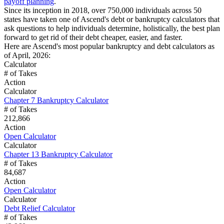
payoff planning
.
Since its inception in 2018, over 750,000 individuals across 50
states have taken one of Ascend's debt or bankruptcy calculators that
ask questions to help individuals determine, holistically, the best plan
forward to get rid of their debt cheaper, easier, and faster.
Here are Ascend's most popular bankruptcy and debt calculators as
of April, 2026:
Calculator
# of Takes
Action
Calculator
Chapter 7 Bankruptcy Calculator
# of Takes
212,866
Action
Open Calculator
Calculator
Chapter 13 Bankruptcy Calculator
# of Takes
84,687
Action
Open Calculator
Calculator
Debt Relief Calculator
# of Takes