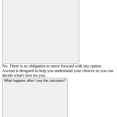
No. There is no obligation to move forward with any option.
Ascend is designed to help you understand your choices so you can
decide what's best for you.
What happens after I use the calculator?