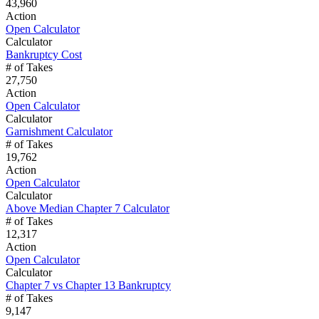
43,960
Action
Open Calculator
Calculator
Bankruptcy Cost
# of Takes
27,750
Action
Open Calculator
Calculator
Garnishment Calculator
# of Takes
19,762
Action
Open Calculator
Calculator
Above Median Chapter 7 Calculator
# of Takes
12,317
Action
Open Calculator
Calculator
Chapter 7 vs Chapter 13 Bankruptcy
# of Takes
9,147