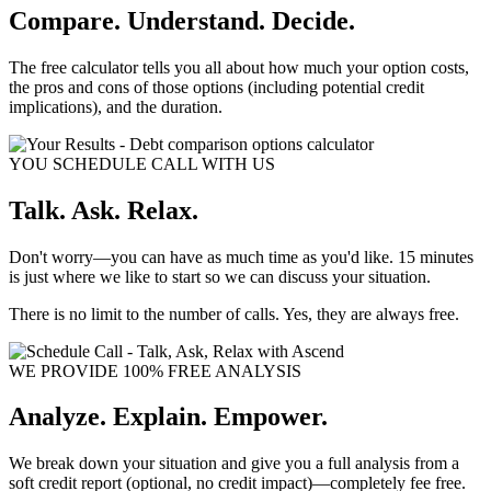
Compare. Understand. Decide.
The free calculator tells you all about how much your option costs,
the pros and cons of those options (including potential credit
implications), and the duration.
YOU SCHEDULE CALL WITH US
Talk. Ask. Relax.
Don't worry—you can have as much time as you'd like. 15 minutes
is just where we like to start so we can discuss your situation.
There is no limit to the number of calls. Yes, they are always free.
WE PROVIDE 100% FREE ANALYSIS
Analyze. Explain. Empower.
We break down your situation and give you a full analysis from a
soft credit report (optional, no credit impact)—completely fee free.