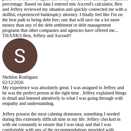
percentage. Based on data I entered into Ascend's calculator, Ben
and Jeffrey reviewed my situation and quickly connected me with a
skillful, experienced bankruptcy attorney. I finally feel like I'm on
the best path to being debt free; one that will save me a lot more
money than any of the debt settlement or debt management
programs that other companies and agencies have offered me...
THANKS Ben, Jeffrey and Ascend!!
Sheldon Rodriguez
02/12/2026
My experience was absolutely great. I was assigned to Jeffrey and
he was the perfect person at the right time . Jeffrey explained things
in detail and listened attentively to what I was going through with
empathy and understanding.
Jeffrey possess the most calming demeanor, something I needed
during this extremely difficult time in my life. Jeffrey checked in
with me constantly to ensure that I was okay and that I was
comfortable with any of the recommendations provided with