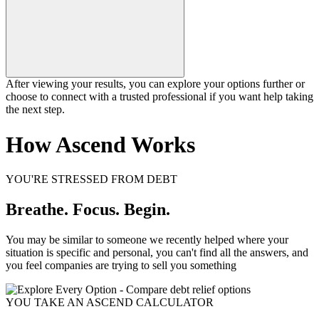
After viewing your results, you can explore your options further or
choose to connect with a trusted professional if you want help taking
the next step.
How Ascend Works
YOU'RE STRESSED FROM DEBT
Breathe. Focus. Begin.
You may be similar to someone we recently helped where your
situation is specific and personal, you can't find all the answers, and
you feel companies are trying to sell you something
YOU TAKE AN ASCEND CALCULATOR