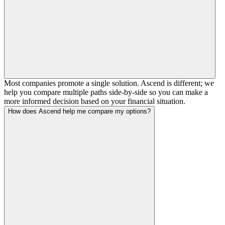
Most companies promote a single solution. Ascend is different; we
help you compare multiple paths side-by-side so you can make a
more informed decision based on your financial situation.
How does Ascend help me compare my options?