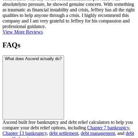
absolutelyno pressure, he showed genuine concern. With something
as traumatic as financial instability and crisis, Jeffrey has all the right
qualities to help anyone through a crisis. I highly recommend this
company and I am very grateful to Jeffrey for his compassion and
professional guidance.
View More Reviews
FAQs
What does Ascend actually do?
Ascend built free bankruptcy and debt relief calculators to help you
compare your debt relief options, including
Chapter 7 bankruptcy
,
Chapter 13 bankruptcy
,
debt settlement
,
debt management
, and
debt