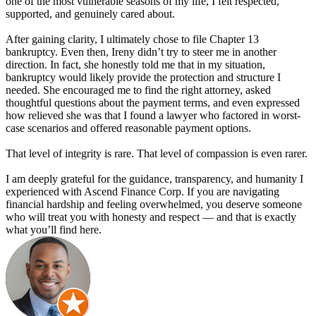
one of the most vulnerable seasons of my life, I felt respected,
supported, and genuinely cared about.
After gaining clarity, I ultimately chose to file Chapter 13
bankruptcy. Even then, Ireny didn’t try to steer me in another
direction. In fact, she honestly told me that in my situation,
bankruptcy would likely provide the protection and structure I
needed. She encouraged me to find the right attorney, asked
thoughtful questions about the payment terms, and even expressed
how relieved she was that I found a lawyer who factored in worst-
case scenarios and offered reasonable payment options.
That level of integrity is rare. That level of compassion is even rarer.
I am deeply grateful for the guidance, transparency, and humanity I
experienced with Ascend Finance Corp. If you are navigating
financial hardship and feeling overwhelmed, you deserve someone
who will treat you with honesty and respect — and that is exactly
what you’ll find here.