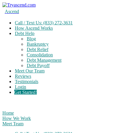
Ascend
Call / Text Us: (833) 272-3631
How Ascend Works
Debt Help
Blog
Bankruptcy
Debt Relief
Consolidation
Debt Management
Debt Payoff
Meet Our Team
Reviews
Testimonials
Login
Get Started!
Home
How We Work
Meet Team