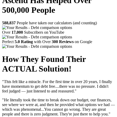
Ascend Has Helped Over
500,000 People
588,837
People have taken our calculators (and counting)
Over
17,000
Subscribers on YouTube
Perfect
5.0 Rating
with Over
300 Reviews
on Google
How They Found Their
ACTUAL Solution!
"This felt like a miracle. For the first time in over 20 years, I finally
have momentum to get debt free....there was no pressure. I didn't
feel judged — just listened to and reassured."
"He literally took the time to break down our budget, our finances,
see where we were at, and then he provided what options we had —
which was phenomenal...You cannot go wrong. They are great
people and there is zero judgment. They're just there to help you."