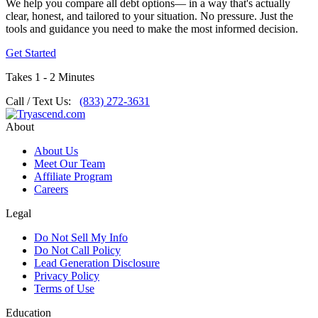
We help you compare all debt options— in a way that's actually
clear, honest, and tailored to your situation. No pressure. Just the
tools and guidance you need to make the most informed decision.
Get Started
Takes 1 - 2 Minutes
Call / Text Us:
(833) 272-3631
About
About Us
Meet Our Team
Affiliate Program
Careers
Legal
Do Not Sell My Info
Do Not Call Policy
Lead Generation Disclosure
Privacy Policy
Terms of Use
Education