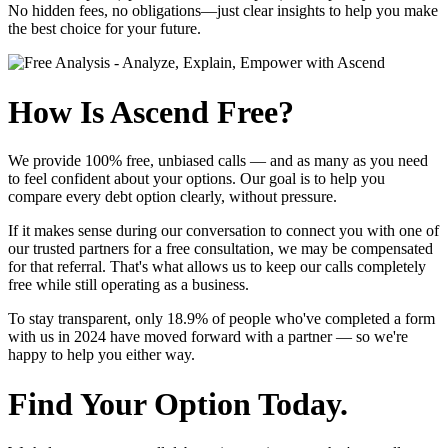
No hidden fees, no obligations—just clear insights to help you make
the best choice for your future.
How Is Ascend Free?
We provide
100% free, unbiased calls
— and as many as you need
to feel confident about your options. Our goal is to help you
compare every debt option clearly, without pressure.
If it makes sense during our conversation to connect you with one of
our trusted partners for a free consultation, we may be compensated
for that referral. That's what allows us to keep our calls completely
free while still operating as a business.
To stay transparent, only
18.9%
of people who've completed a form
with us in 2024 have moved forward with a partner — so we're
happy to help you either way.
Find Your Option Today.