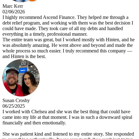
Marc Kerr
02/06/2026
I highly recommend Ascend Finance. They helped me through a
debt relief program, and working with them was the best decision I
could have made. They took care of all my debts and handled
everything in a timely, professional manner.
The entire team was great, but I worked mostly with Hinten, and he
was absolutely amazing. He went above and beyond and made the
whole process so much easier. I truly recommend this company —
and Hinten is the best.
Susan Crosby
06/25/2025
I worked with Chelsea and she was the best thing that could have
came into my life at that moment. I was in such a downward spiral
financially and then emotionally.
She was patient kind and listened to my entire story. She responded