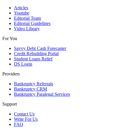
Articles
Youtube
Editorial Team
Editorial Guidelines
Video Library
For You
Savvy Debt Cash Forecaster
Credit Rebuilding Portal
Student Loans Relief
DS Login
Providers
Bankruptcy Referrals
Bankruptcy CRM
Bankruptcy Paralegal Services
Support
Contact Us
Write For Us
FAQ