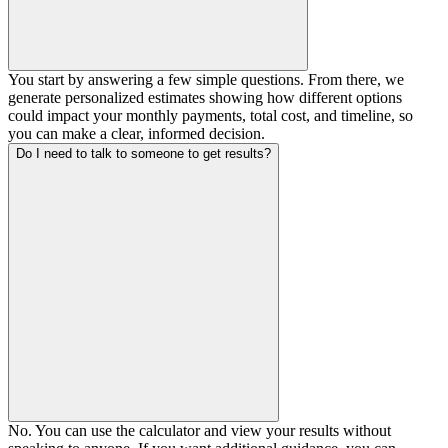
You start by answering a few simple questions. From there, we
generate personalized estimates showing how different options
could impact your monthly payments, total cost, and timeline, so
you can make a clear, informed decision.
Do I need to talk to someone to get results?
No. You can use the calculator and view your results without