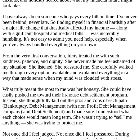
look like.
I have always been someone who pays every bill on time. I’ve never
been behind, never late. So finding myself in financial hardship after
a major life change that drastically affected my income — along
with significant hospital and medical bills — was incredibly
humbling. It’s not easy to admit you need help, especially when
you’ve always handled everything on your own.
From the very first conversation, Ireny treated me with such
kindness, patience, and dignity. She never made me feel ashamed of
my situation. She listened. She reassured me. She carefully walked
me through every option available and explained everything in a
way that made sense when my mind was clouded with stress.
What truly meant the most to me was her honesty. She could have
easily pushed me toward their in-house debt settlement program.
Instead, she thoughtfully laid out the pros and cons of each path
(Bankruptcy, Debt Management (with non Profit Debt Management
company) and Debt Settlement) and made sure I understood what
each choice would mean long term. She wasn’t trying to “sell” me
anything — she was trying to protect me.
Not once did I feel judged. Not once did I feel pressured. During