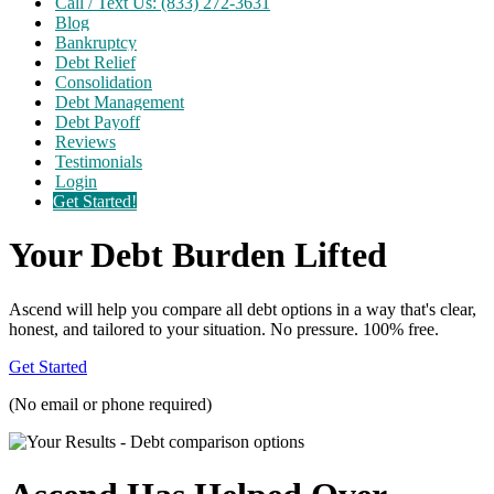
Call / Text Us: (833) 272-3631
Blog
Bankruptcy
Debt Relief
Consolidation
Debt Management
Debt Payoff
Reviews
Testimonials
Login
Get Started!
Your Debt Burden Lifted
Ascend will help you compare all debt options in a way that's clear,
honest, and tailored to your situation. No pressure. 100% free.
Get Started
(No email or phone required)