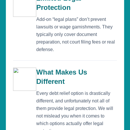
Protection
Add-on “legal plans” don’t prevent
lawsuits or wage garnishments. They
typically only cover document
preparation, not court filing fees or real
defense.
What Makes Us
Different
Every debt relief option is drastically
different, and unfortunately not all of
them provide legal protection. We will
not mislead you when it comes to
which options actually offer legal