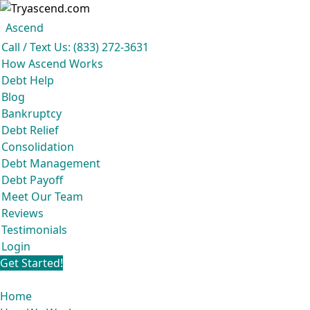
Ascend
Get your free analysis
Ascend
Call / Text Us: (833) 272-3631
Ascend became an expert in all your options to get out of debt, so you don’t
How Ascend Works
have to be.
Debt Help
And we do it all for
free.
Blog
★★★★★
Bankruptcy
Debt Relief
Consolidation
Debt Management
Debt Payoff
Meet Our Team
Reviews
Testimonials
Login
Get Started!
Home