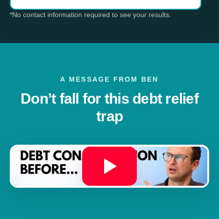
*No contact information required to see your results.
A MESSAGE FROM BEN
Don’t fall for this debt relief
trap