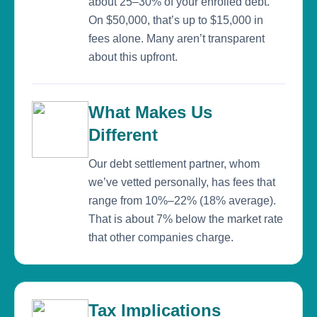
about 25–30% of your enrolled debt.
On $50,000, that’s up to $15,000 in
fees alone. Many aren’t transparent
about this upfront.
What Makes Us
Different
Our debt settlement partner, whom
we’ve vetted personally, has fees that
range from 10%–22% (18% average).
That is about 7% below the market rate
that other companies charge.
Tax Implications