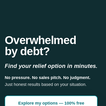
Overwhelmed
by debt?
Find your relief option in minutes.
No pressure. No sales pitch. No judgment.
Just honest results based on your situation.
Explore my options — 100% free