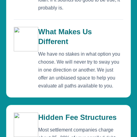
probably is.
What Makes Us
Different
We have no stakes in what option you
choose. We will never try to sway you
in one direction or another. We just
offer an unbiased space to help you
evaluate all paths available to you.
Hidden Fee Structures
Most settlement companies charge