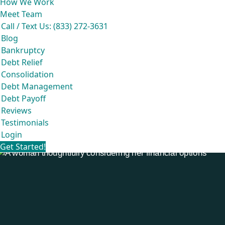
How We Work
Meet Team
Call / Text Us: (833) 272-3631
Blog
Bankruptcy
Debt Relief
Consolidation
Debt Management
Debt Payoff
Reviews
Testimonials
Login
Get Started!