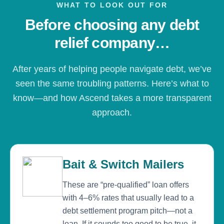
WHAT TO LOOK OUT FOR
Before choosing any debt
relief company…
After years of helping people navigate debt, we’ve
seen the same troubling patterns. Here’s what to
know—and how Ascend takes a more transparent
approach.
Bait & Switch Mailers
These are “pre-qualified” loan offers
with 4–6% rates that usually lead to a
debt settlement program pitch—not a
loan. If it sounds too good to be true, it