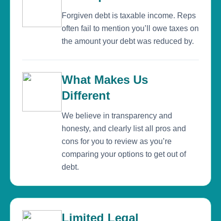
Forgiven debt is taxable income. Reps
often fail to mention you’ll owe taxes on
the amount your debt was reduced by.
What Makes Us
Different
We believe in transparency and
honesty, and clearly list all pros and
cons for you to review as you’re
comparing your options to get out of
debt.
Limited Legal