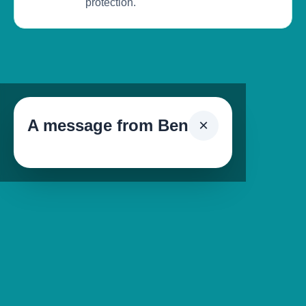
protection.
A message from Ben
×