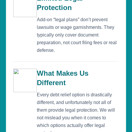
Protection
Add-on “legal plans” don’t prevent
lawsuits or wage garnishments. They
typically only cover document
preparation, not court filing fees or real
defense.
What Makes Us
Different
Every debt relief option is drastically
different, and unfortunately not all of
them provide legal protection. We will
not mislead you when it comes to
which options actually offer legal