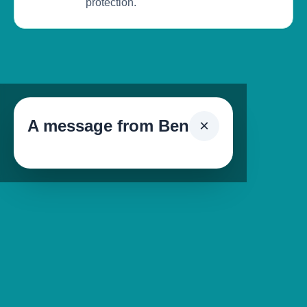
protection.
A message from Ben
×