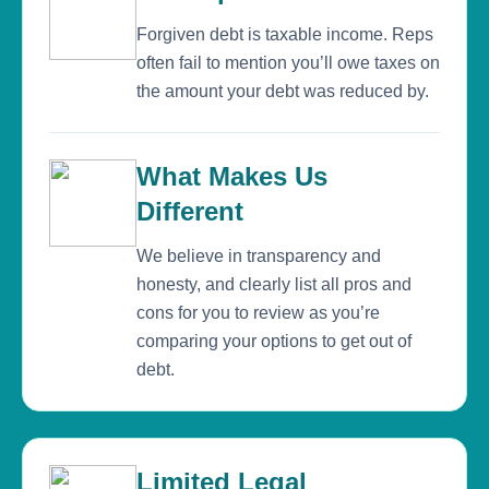
Forgiven debt is taxable income. Reps
often fail to mention you’ll owe taxes on
the amount your debt was reduced by.
What Makes Us
Different
We believe in transparency and
honesty, and clearly list all pros and
cons for you to review as you’re
comparing your options to get out of
debt.
Limited Legal