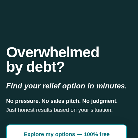
Overwhelmed
by debt?
Find your relief option in minutes.
No pressure. No sales pitch. No judgment.
Just honest results based on your situation.
Explore my options — 100% free