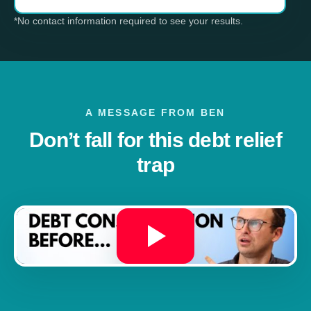
*No contact information required to see your results.
A MESSAGE FROM BEN
Don’t fall for this debt relief
trap