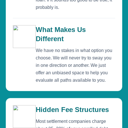
probably is.
What Makes Us
Different
We have no stakes in what option you
choose. We will never try to sway you
in one direction or another. We just
offer an unbiased space to help you
evaluate all paths available to you.
Hidden Fee Structures
Most settlement companies charge