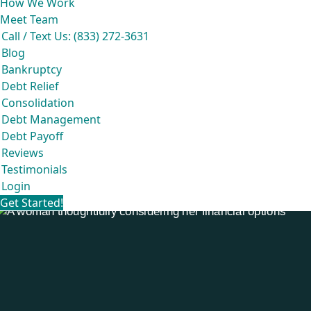
How We Work
Meet Team
Call / Text Us: (833) 272-3631
Blog
Bankruptcy
Debt Relief
Consolidation
Debt Management
Debt Payoff
Reviews
Testimonials
Login
Get Started!