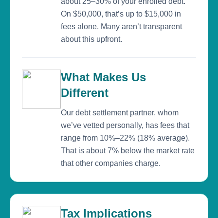
about 25–30% of your enrolled debt.
On $50,000, that’s up to $15,000 in
fees alone. Many aren’t transparent
about this upfront.
What Makes Us
Different
Our debt settlement partner, whom
we’ve vetted personally, has fees that
range from 10%–22% (18% average).
That is about 7% below the market rate
that other companies charge.
Tax Implications