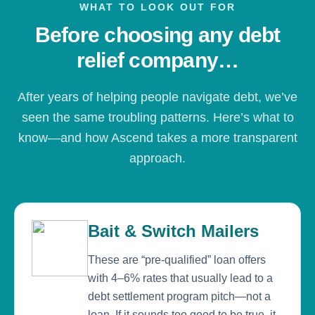
WHAT TO LOOK OUT FOR
Before choosing any debt
relief company…
After years of helping people navigate debt, we’ve
seen the same troubling patterns. Here’s what to
know—and how Ascend takes a more transparent
approach.
Bait & Switch Mailers
These are “pre-qualified” loan offers
with 4–6% rates that usually lead to a
debt settlement program pitch—not a
loan. If it sounds too good to be true, it