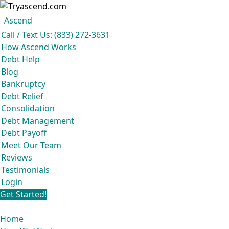
Ascend
Get your free analysis
Ascend
Call / Text Us: (833) 272-3631
Ascend became an expert in all your options to get out of debt, so you don’t
How Ascend Works
have to be.
Debt Help
And we do it all for
free.
Blog
★★★★★
Bankruptcy
Debt Relief
Consolidation
Debt Management
Debt Payoff
Meet Our Team
Reviews
Testimonials
Login
Get Started!
Home