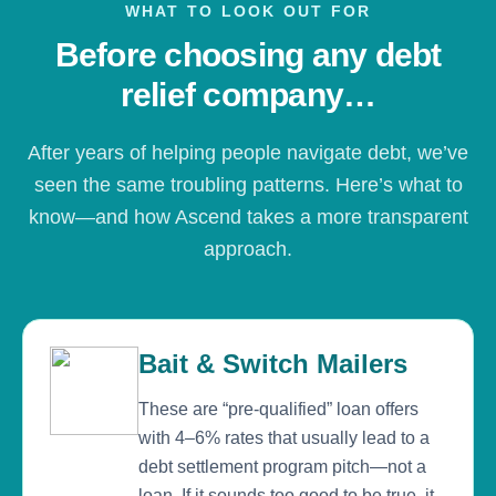
WHAT TO LOOK OUT FOR
Before choosing any debt
relief company…
After years of helping people navigate debt, we’ve
seen the same troubling patterns. Here’s what to
know—and how Ascend takes a more transparent
approach.
Bait & Switch Mailers
These are “pre-qualified” loan offers
with 4–6% rates that usually lead to a
debt settlement program pitch—not a
loan. If it sounds too good to be true, it