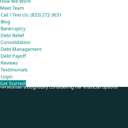
How We Work
Meet Team
Call / Text Us: (833) 272-3631
Blog
Bankruptcy
Debt Relief
Consolidation
Debt Management
Debt Payoff
Reviews
Testimonials
Login
Get Started!