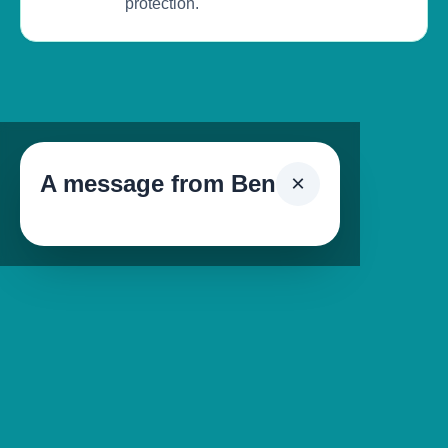
protection.
A message from Ben
×