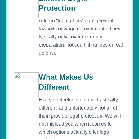
Protection
Add-on “legal plans” don’t prevent
lawsuits or wage garnishments. They
typically only cover document
preparation, not court filing fees or real
defense.
What Makes Us
Different
Every debt relief option is drastically
different, and unfortunately not all of
them provide legal protection. We will
not mislead you when it comes to
which options actually offer legal