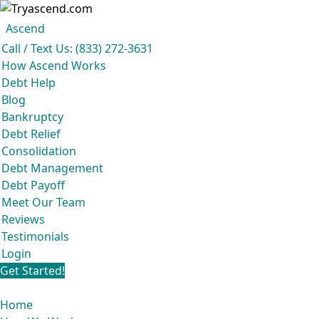
Ascend
Get your free analysis
Ascend
Call / Text Us: (833) 272-3631
Ascend became an expert in all your options to get out of debt, so you don’t
How Ascend Works
have to be.
Debt Help
And we do it all for
free.
Blog
★★★★★
Bankruptcy
Debt Relief
Consolidation
Debt Management
Debt Payoff
Meet Our Team
Reviews
Testimonials
Login
Get Started!
Home