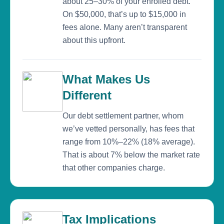
about 25–30% of your enrolled debt.
On $50,000, that’s up to $15,000 in
fees alone. Many aren’t transparent
about this upfront.
What Makes Us
Different
Our debt settlement partner, whom
we’ve vetted personally, has fees that
range from 10%–22% (18% average).
That is about 7% below the market rate
that other companies charge.
Tax Implications