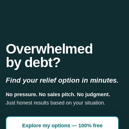
Overwhelmed
by debt?
Find your relief option in minutes.
No pressure. No sales pitch. No judgment.
Just honest results based on your situation.
Explore my options — 100% free