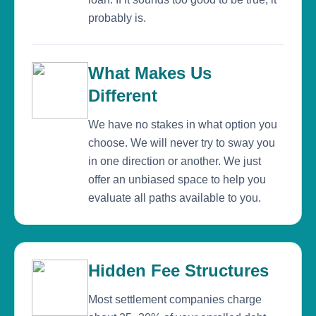
probably is.
What Makes Us
Different
We have no stakes in what option you
choose. We will never try to sway you
in one direction or another. We just
offer an unbiased space to help you
evaluate all paths available to you.
Hidden Fee Structures
Most settlement companies charge