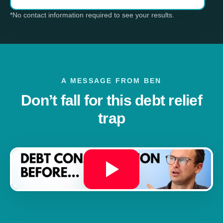
*No contact information required to see your results.
A MESSAGE FROM BEN
Don’t fall for this debt relief
trap