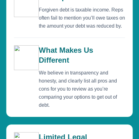
Forgiven debt is taxable income. Reps
often fail to mention you’ll owe taxes on
the amount your debt was reduced by.
What Makes Us
Different
We believe in transparency and
honesty, and clearly list all pros and
cons for you to review as you’re
comparing your options to get out of
debt.
Limited Legal