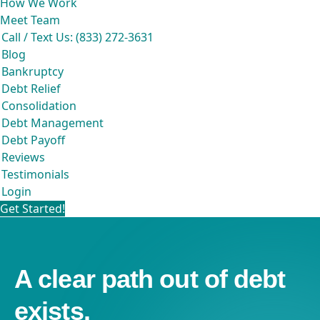
How We Work
Meet Team
Call / Text Us: (833) 272-3631
Blog
Bankruptcy
Debt Relief
Consolidation
Debt Management
Debt Payoff
Reviews
Testimonials
Login
Get Started!
A clear path out of debt
exists.