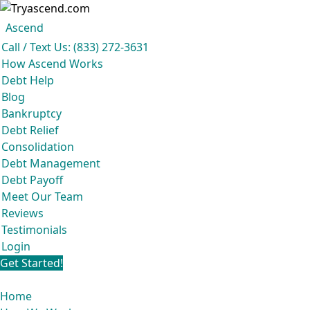
Ascend
Get your free analysis
Ascend
Call / Text Us: (833) 272-3631
Ascend became an expert in all your options to get out of debt, so you
How Ascend Works
don’t have to be.
Debt Help
And we do it all for
free.
Blog
★★★★★
Bankruptcy
Debt Relief
Consolidation
Debt Management
Debt Payoff
Meet Our Team
Reviews
Testimonials
Login
Get Started!
Home