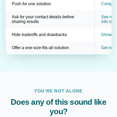
Push for one solution
Compare 
Ask for your contact details before
See resul
sharing results
info is o
Hide tradeoffs and drawbacks
Show pot
Offer a one-size-fits-all solution
Get resu
YOU’RE NOT ALONE
Does any of this sound like
you?