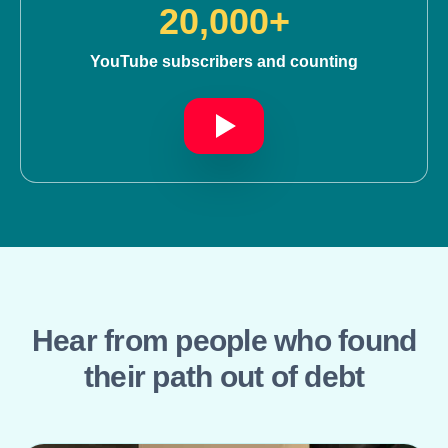
20,000+
YouTube subscribers and counting
Hear from people who found
their path out of debt