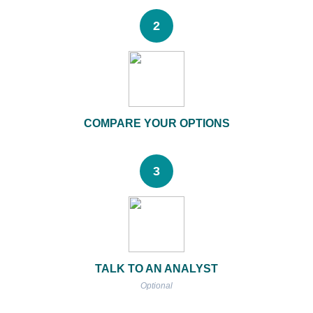
2
COMPARE YOUR OPTIONS
3
TALK TO AN ANALYST
Optional