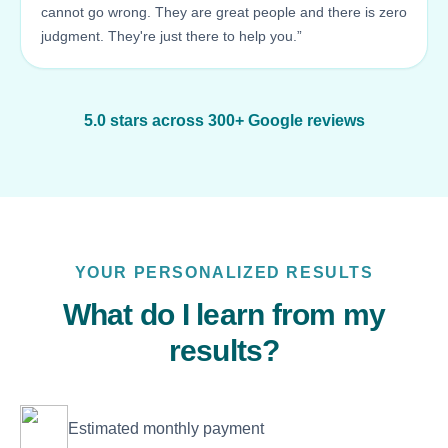
cannot go wrong. They are great people and there is zero
judgment. They're just there to help you.”
5.0 stars across 300+ Google reviews
YOUR PERSONALIZED RESULTS
What do I learn from my
results?
Estimated monthly payment