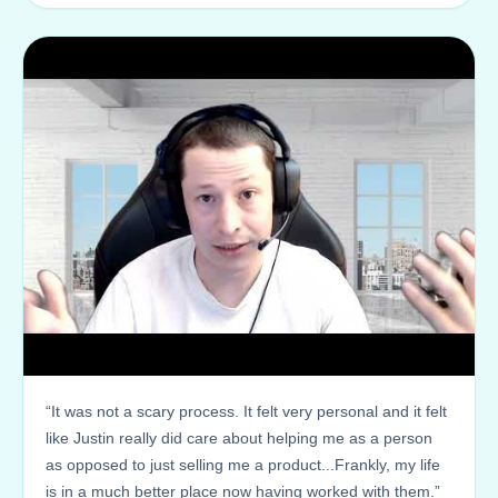
“It was not a scary process. It felt very personal and it felt
like Justin really did care about helping me as a person
as opposed to just selling me a product...Frankly, my life
is in a much better place now having worked with them.”