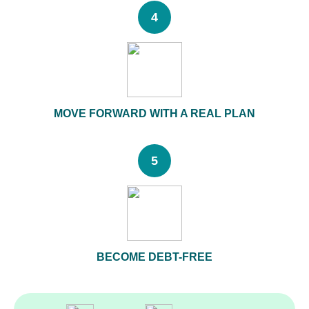
4
MOVE FORWARD WITH A REAL PLAN
5
BECOME DEBT-FREE