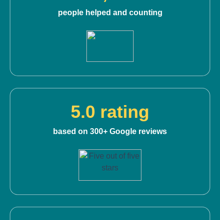
people helped and counting
5.0 rating
based on 300+ Google reviews