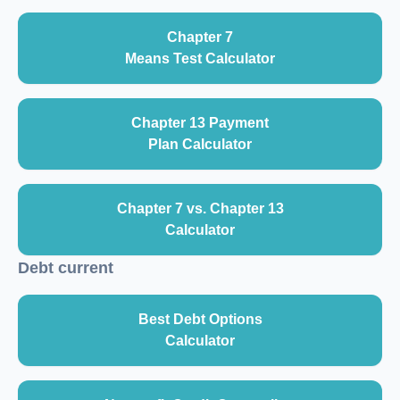
Chapter 7
Means Test Calculator
Chapter 13 Payment
Plan Calculator
Chapter 7 vs. Chapter 13
Calculator
Debt current
Best Debt Options
Calculator