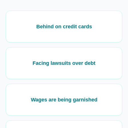
Behind on credit cards
Facing lawsuits over debt
Wages are being garnished