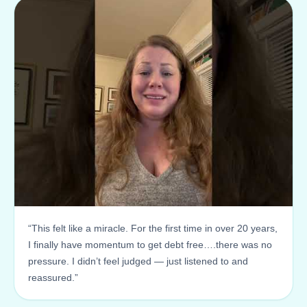
“This felt like a miracle. For the first time in over 20 years,
I finally have momentum to get debt free….there was no
pressure. I didn’t feel judged — just listened to and
reassured.”