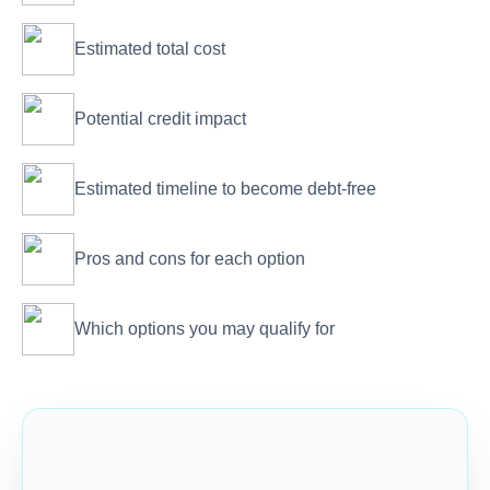
Estimated total cost
Potential credit impact
Estimated timeline to become debt-free
Pros and cons for each option
Which options you may qualify for