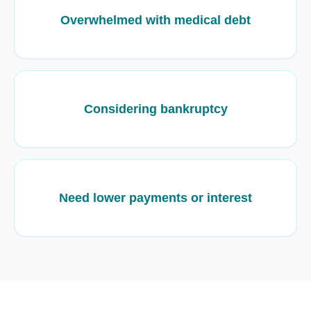
Overwhelmed with medical debt
Considering bankruptcy
Need lower payments or interest