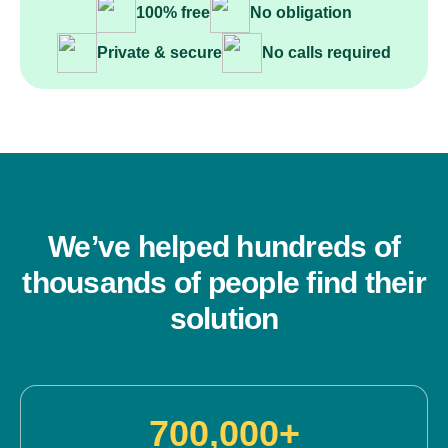
100% free
No obligation
Private & secure
No calls required
We’ve helped hundreds of
thousands of people find their
solution
700,000+