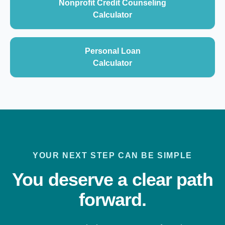
Nonprofit Credit Counseling
Calculator
Personal Loan
Calculator
YOUR NEXT STEP CAN BE SIMPLE
You deserve a clear path
forward.