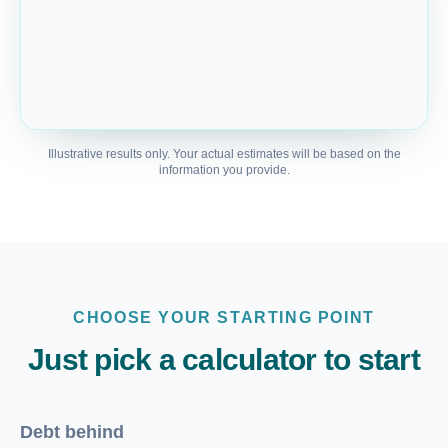
Illustrative results only. Your actual estimates will be based on the
information you provide.
CHOOSE YOUR STARTING POINT
Just pick a calculator to start
Debt behind