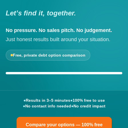
Let’s find it, together.
No pressure. No sales pitch. No judgement.
Just honest results built around your situation.
Free, private debt option comparison
Your options, explained clearly
●
Results in 3–5 minutes
●
100% free to use
●
No contact info needed
●
No credit impact
Compare your options — 100% free