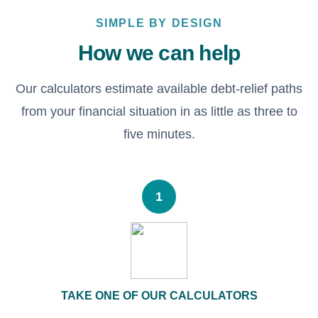
SIMPLE BY DESIGN
How we can help
Our calculators estimate available debt-relief paths
from your financial situation in as little as three to
five minutes.
1
TAKE ONE OF OUR CALCULATORS