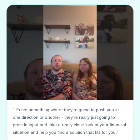
"It's not something where they're going to push you in
one direction or another - they're really just going to
provide input and take a really close look at your financial
situation and help you find a solution that fits for you."