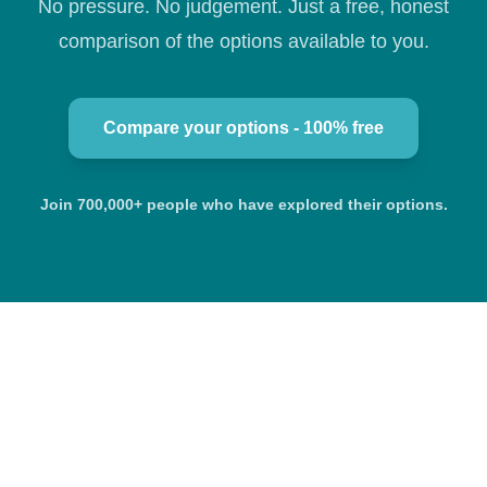
No pressure. No judgement. Just a free, honest
comparison of the options available to you.
Compare your options - 100% free
Join 700,000+ people who have explored their options.