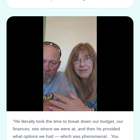
“He literally took the time to break down our budget, our
finances, see where we were at, and then he provided
what options we had — which was phenomenal…You