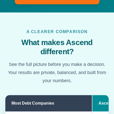
A CLEARER COMPARISON
What makes Ascend
different?
See the full picture before you make a decision.
Your results are private, balanced, and built from
your numbers.
Most Debt Companies
Ascend
Comparison of most debt companies and Ascend