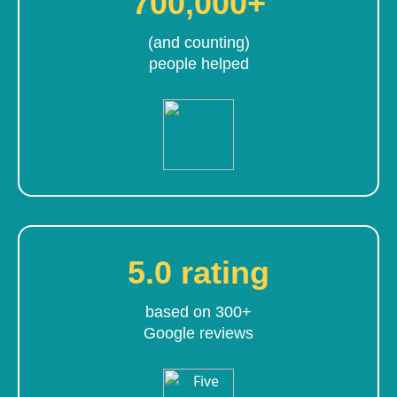
700,000+
(and counting)
people helped
5.0 rating
based on 300+
Google reviews