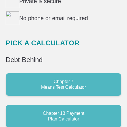
Private & secure
No phone or email required
PICK A CALCULATOR
Debt
Behind
Chapter 7
Means Test Calculator
Chapter 13 Payment
Plan Calculator