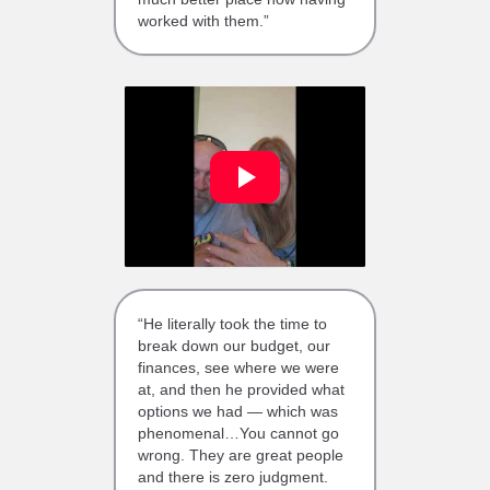
worked with them.”
“He literally took the time to
break down our budget, our
finances, see where we were
at, and then he provided what
options we had — which was
phenomenal…You cannot go
wrong. They are great people
and there is zero judgment.