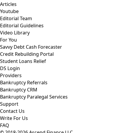
Articles
Youtube
Editorial Team
Editorial Guidelines
Video Library
For You
Savvy Debt Cash Forecaster
Credit Rebuilding Portal
Student Loans Relief
DS Login
Providers
Bankruptcy Referrals
Bankruptcy CRM
Bankruptcy Paralegal Services
Support
Contact Us
Write For Us
FAQ
© 2018-2026 Ascend Finance LLC