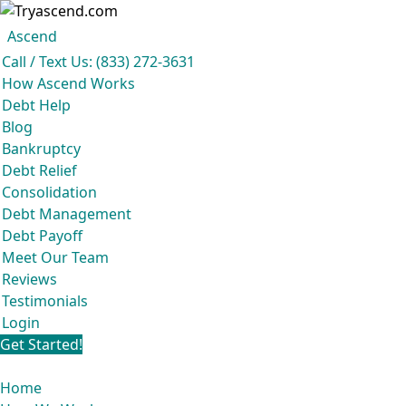
Ascend
Get your free analysis
Ascend
Call / Text Us: (833) 272-3631
Ascend became an expert in all your options to get out of debt, so you don't
How Ascend Works
have to be.
Debt Help
And we do it all for
free.
Blog
★★★★★
Bankruptcy
Debt Relief
Consolidation
Debt Management
Debt Payoff
Meet Our Team
Reviews
Testimonials
Login
Get Started!
Home