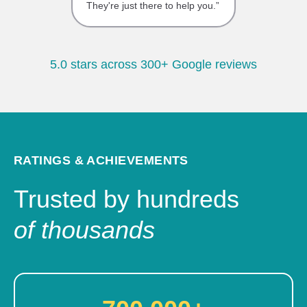
They're just there to help you.”
5.0 stars across 300+ Google reviews
RATINGS & ACHIEVEMENTS
Trusted by hundreds
of thousands