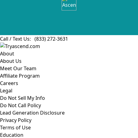
Call / Text Us:
(833) 272-3631
About
About Us
Meet Our Team
Affiliate Program
Careers
Legal
Do Not Sell My Info
Do Not Call Policy
Lead Generation Disclosure
Privacy Policy
Terms of Use
Education