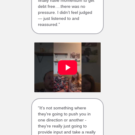
finally have momentum to get
debt free….there was no
pressure. I didn’t feel judged
— just listened to and
reassured.”
“It's not something where
they're going to push you in
one direction or another -
they're really just going to
provide input and take a really