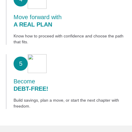
Move forward with
A REAL PLAN
Know how to proceed with confidence and choose the path
that fits.
5
Become
DEBT-FREE!
Build savings, plan a move, or start the next chapter with
freedom.