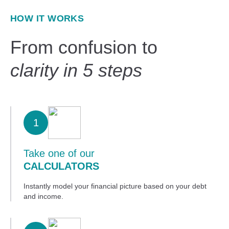
HOW IT WORKS
From confusion to
clarity in 5 steps
1
Take one of our
CALCULATORS
Instantly model your financial picture based on your debt
and income.