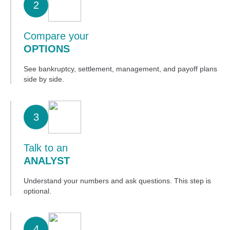
2
Compare your
OPTIONS
See bankruptcy, settlement, management, and payoff plans
side by side.
3
Talk to an
ANALYST
Understand your numbers and ask questions. This step is
optional.
4