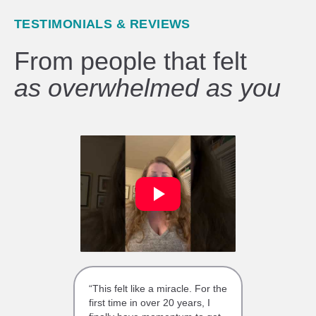
TESTIMONIALS & REVIEWS
From people that felt
as overwhelmed as you
“This felt like a miracle. For the
first time in over 20 years, I