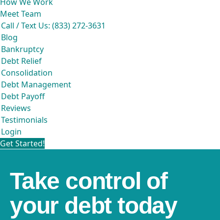
How We Work
Meet Team
Call / Text Us: (833) 272-3631
Blog
Bankruptcy
Debt Relief
Consolidation
Debt Management
Debt Payoff
Reviews
Testimonials
Login
Get Started!
Take control of
your debt today