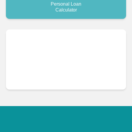
Personal Loan
Calculator