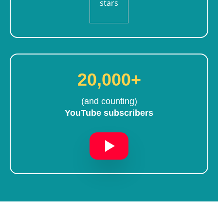
20,000+
(and counting)
YouTube subscribers