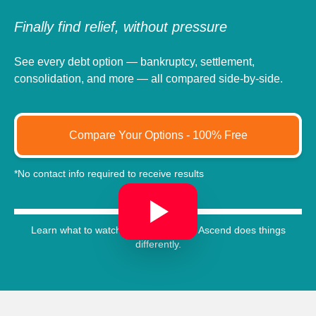
Finally find relief, without pressure
See every debt option — bankruptcy, settlement,
consolidation, and more — all compared side-by-side.
Compare Your Options - 100% Free
*No contact info required to receive results
Learn what to watch out for, and how Ascend does things
differently.