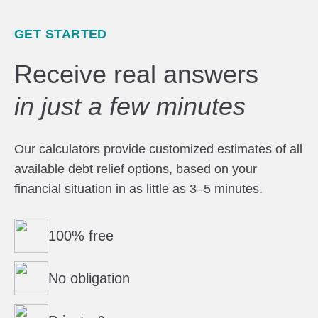
GET STARTED
Receive real answers
in just a few minutes
Our calculators provide customized estimates of all
available debt relief options, based on your
financial situation in as little as 3–5 minutes.
100% free
No obligation