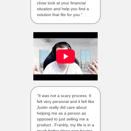
close look at your financial
situation and help you find a
solution that fits for you.”
“It was not a scary process. It
felt very personal and it felt like
Justin really did care about
helping me as a person as
opposed to just selling me a
product...Frankly, my life is in a
much better place now having