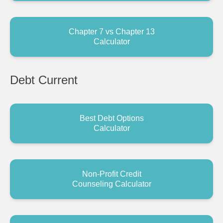
Chapter 7 vs Chapter 13
Calculator
Debt
Current
Best Debt Options
Calculator
Non-Profit Credit
Counseling Calculator