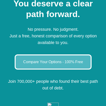
You deserve a clear
path forward.
No pressure. No judgment.
Just a free, honest comparison of every option
available to you.
Compare Your Options - 100% Free
Join 700,000+ people who found their best path
out of debt.