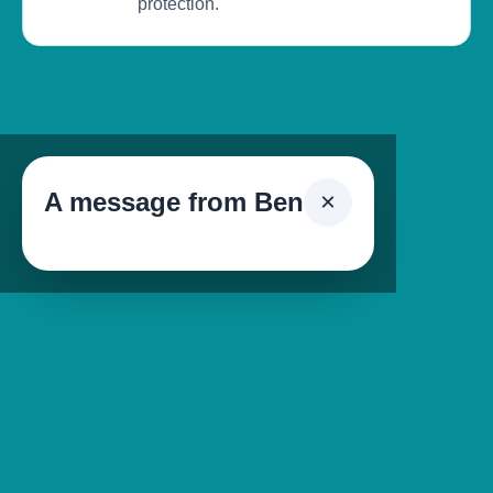
protection.
A message from Ben
×