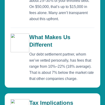
about 25–30% of your enrolled debt.
On $50,000, that’s up to $15,000 in
fees alone. Many aren’t transparent
about this upfront.
What Makes Us
Different
Our debt settlement partner, whom
we’ve vetted personally, has fees that
range from 10%–22% (18% average).
That is about 7% below the market rate
that other companies charge.
Tax Implications