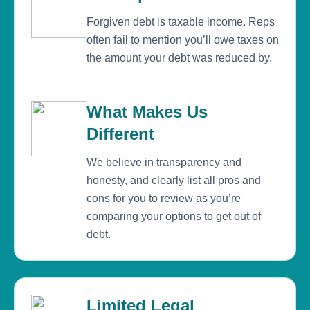
Forgiven debt is taxable income. Reps
often fail to mention you’ll owe taxes on
the amount your debt was reduced by.
What Makes Us
Different
We believe in transparency and
honesty, and clearly list all pros and
cons for you to review as you’re
comparing your options to get out of
debt.
Limited Legal