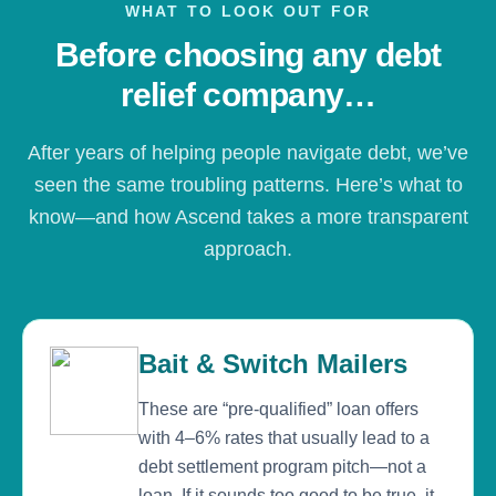
WHAT TO LOOK OUT FOR
Before choosing any debt
relief company…
After years of helping people navigate debt, we’ve
seen the same troubling patterns. Here’s what to
know—and how Ascend takes a more transparent
approach.
Bait & Switch Mailers
These are “pre-qualified” loan offers
with 4–6% rates that usually lead to a
debt settlement program pitch—not a
loan. If it sounds too good to be true, it