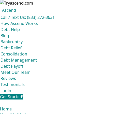
Ascend
Get your free analysis
Ascend
Call / Text Us: (833) 272-3631
Ascend became an expert in all your options to get out of debt, so you don’t
How Ascend Works
have to be.
Debt Help
And we do it all for
free.
Blog
★★★★★
Bankruptcy
Debt Relief
Consolidation
Debt Management
Debt Payoff
Meet Our Team
Reviews
Testimonials
Login
Get Started!
Home