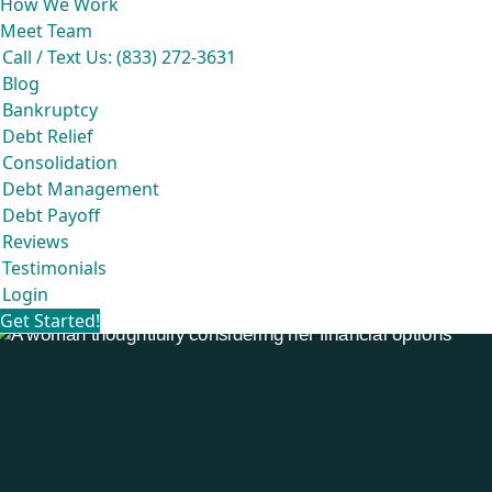
How We Work
Meet Team
Call / Text Us: (833) 272-3631
Blog
Bankruptcy
Debt Relief
Consolidation
Debt Management
Debt Payoff
Reviews
Testimonials
Login
Get Started!