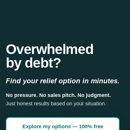
Overwhelmed
by debt?
Find your relief option in minutes.
No pressure. No sales pitch. No judgment.
Just honest results based on your situation.
Explore my options — 100% free