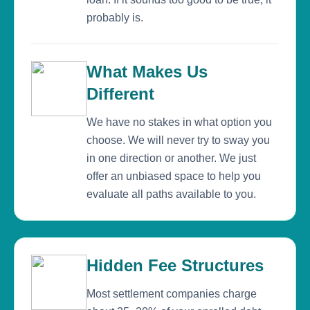
probably is.
What Makes Us
Different
We have no stakes in what option you
choose. We will never try to sway you
in one direction or another. We just
offer an unbiased space to help you
evaluate all paths available to you.
Hidden Fee Structures
Most settlement companies charge