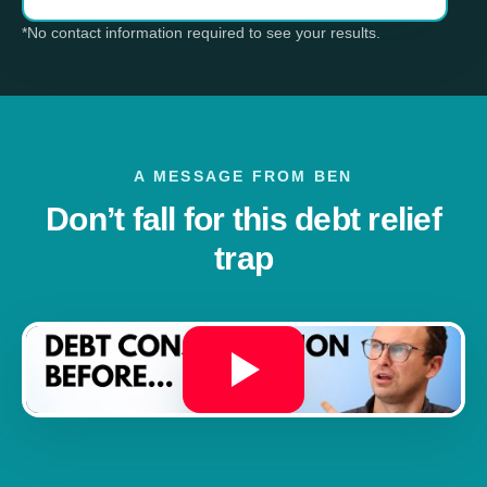
*No contact information required to see your results.
A MESSAGE FROM BEN
Don’t fall for this debt relief
trap