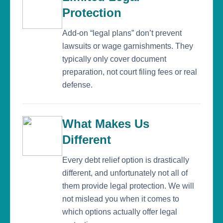
Protection
Add-on “legal plans” don’t prevent
lawsuits or wage garnishments. They
typically only cover document
preparation, not court filing fees or real
defense.
What Makes Us
Different
Every debt relief option is drastically
different, and unfortunately not all of
them provide legal protection. We will
not mislead you when it comes to
which options actually offer legal