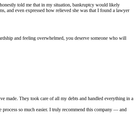
e honestly told me that in my situation, bankruptcy would likely
erms, and even expressed how relieved she was that I found a lawyer
l hardship and feeling overwhelmed, you deserve someone who will
ve made. They took care of all my debts and handled everything in a
e process so much easier. I truly recommend this company — and