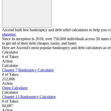
Ascend built free bankruptcy and debt relief calculators to help you c
planning
.
Since its inception in 2018, over 750,000 individuals across 50 states 
to get rid of their debt cheaper, easier, and faster.
Here are Ascend's most popular bankruptcy and debt calculators as of
Calculator
# of Takes
Action
Calculator
Chapter 7 Bankruptcy Calculator
# of Takes
212,866
Action
Open Calculator
Calculator
Chapter 13 Bankruptcy Calculator
# of Takes
84,687
Action