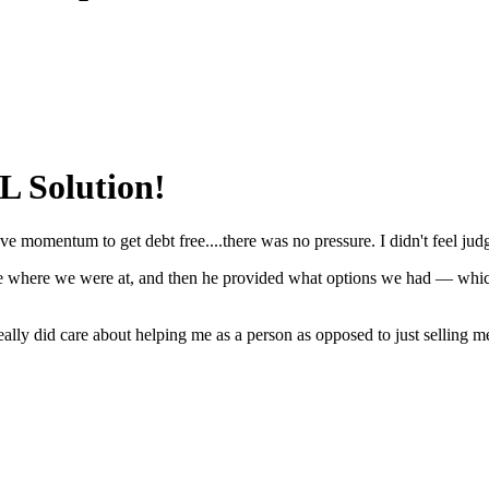
 Solution!
 have momentum to get debt free....there was no pressure. I didn't feel ju
, see where we were at, and then he provided what options we had — wh
in really did care about helping me as a person as opposed to just selling