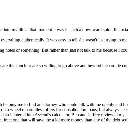
 into my life at that moment. I was in such a downward spiral financia
verything authentically. It was easy to tell she wasn't just trying to ma
tes or something. But rather than just not talk to me because I could
 care this much or are so willing to go above and beyond the cookie cut
 helping me to find an attorney who could talk with me openly and hone
 on a wheel of countless offers for consolidation loans, but always st
 data I entered into Ascend's calculator, Ben and Jeffrey reviewed my s
 debt free; one that will save me a lot more money than any of the debt