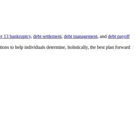
r 13 bankruptcy
,
debt settlement
,
debt management
, and
debt payoff
ions to help individuals determine, holistically, the best plan forward