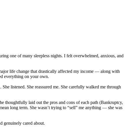
uring one of many sleepless nights. I felt overwhelmed, anxious, and
major life change that drastically affected my income — along with
led everything on your own.
n. She listened. She reassured me. She carefully walked me through
e thoughtfully laid out the pros and cons of each path (Bankruptcy,
an long term. She wasn’t trying to “sell” me anything — she was
and genuinely cared about.