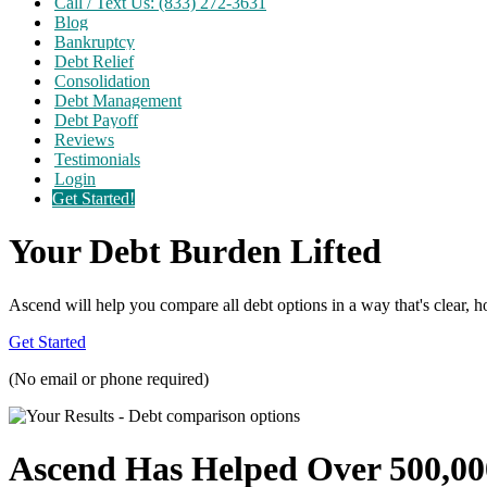
Call / Text Us: (833) 272-3631
Blog
Bankruptcy
Debt Relief
Consolidation
Debt Management
Debt Payoff
Reviews
Testimonials
Login
Get Started!
Your Debt Burden Lifted
Ascend will help you compare all debt options in a way that's clear, ho
Get Started
(No email or phone required)
Ascend Has Helped Over 500,00