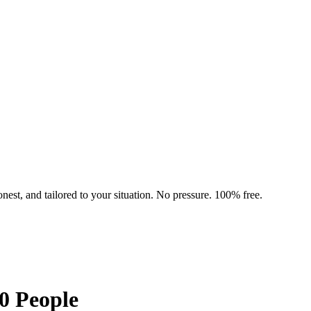
nest, and tailored to your situation. No pressure. 100% free.
0 People