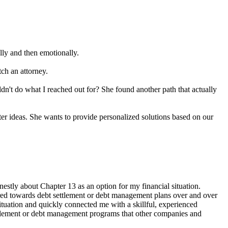
lly and then emotionally.
tch an attorney.
n't do what I reached out for? She found another path that actually
ter ideas. She wants to provide personalized solutions based on our
stly about Chapter 13 as an option for my financial situation.
eered towards debt settlement or debt management plans over and over
ituation and quickly connected me with a skillful, experienced
 settlement or debt management programs that other companies and