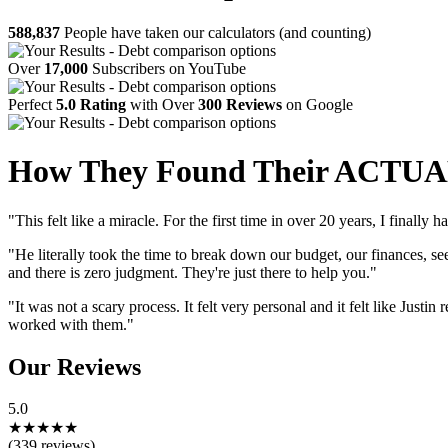
588,837
People have taken our calculators (and counting)
Over
17,000
Subscribers on YouTube
Perfect
5.0 Rating
with Over
300 Reviews
on Google
How They Found Their ACTUAL
"This felt like a miracle. For the first time in over 20 years, I finally
"He literally took the time to break down our budget, our finances
and there is zero judgment. They're just there to help you."
"It was not a scary process. It felt very personal and it felt like Just
worked with them."
Our Reviews
5.0
★
★
★
★
★
(339 reviews)