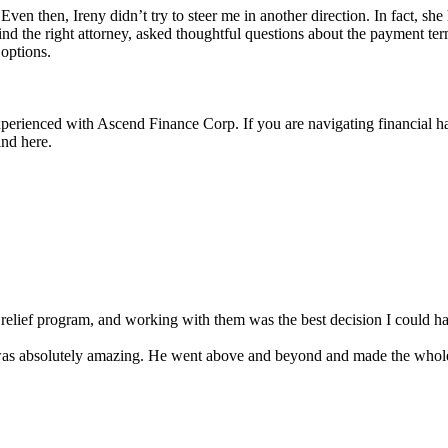
 Even then, Ireny didn’t try to steer me in another direction. In fact, sh
ind the right attorney, asked thoughtful questions about the payment t
options.
 experienced with Ascend Finance Corp. If you are navigating financia
ind here.
lief program, and working with them was the best decision I could ha
 was absolutely amazing. He went above and beyond and made the whol