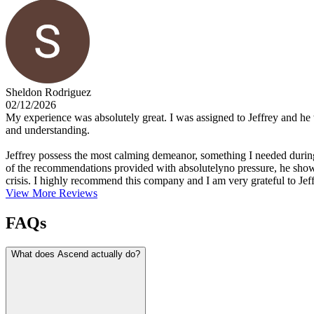
Sheldon Rodriguez
02/12/2026
My experience was absolutely great. I was assigned to Jeffrey and he w
and understanding.
Jeffrey possess the most calming demeanor, something I needed during 
of the recommendations provided with absolutelyno pressure, he showed 
crisis. I highly recommend this company and I am very grateful to Jef
View More Reviews
FAQs
What does Ascend actually do?