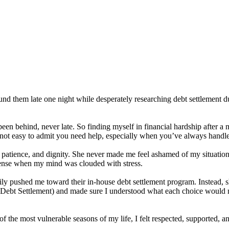
nd them late one night while desperately researching debt settlement d
en behind, never late. So finding myself in financial hardship after a 
’s not easy to admit you need help, especially when you’ve always hand
s, patience, and dignity. She never made me feel ashamed of my situatio
sense when my mind was clouded with stress.
ly pushed me toward their in-house debt settlement program. Instead, sh
t Settlement) and made sure I understood what each choice would me
of the most vulnerable seasons of my life, I felt respected, supported, 