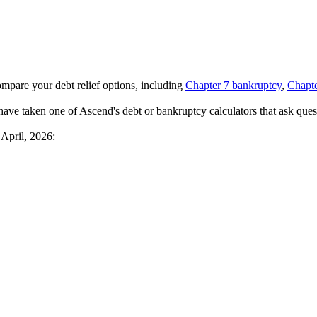
ompare your debt relief options, including
Chapter 7 bankruptcy
,
Chapte
have taken one of Ascend's debt or bankruptcy calculators that ask quest
 April, 2026: