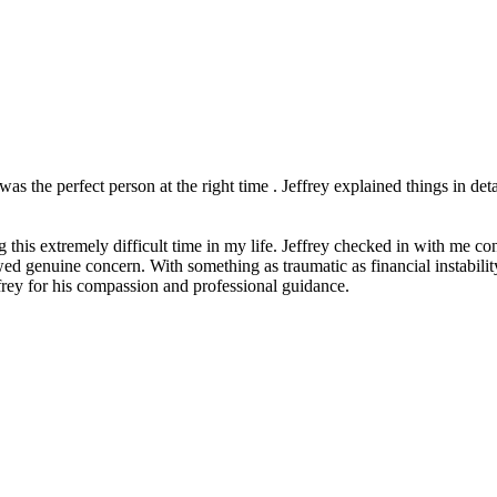
as the perfect person at the right time . Jeffrey explained things in de
this extremely difficult time in my life. Jeffrey checked in with me co
genuine concern. With something as traumatic as financial instability an
frey for his compassion and professional guidance.