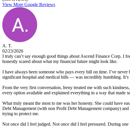
View More Google Reviews
A. T.
02/23/2026
I truly can’t say enough good things about Ascend Finance Corp. I fou
honestly scared about what my financial future might look like.
I have always been someone who pays every bill on time. I’ve never be
significant hospital and medical bills — was incredibly humbling. It
From the very first conversation, Ireny treated me with such kindnes
every option available and explained everything in a way that made 
What truly meant the most to me was her honesty. She could have easi
Debt Management (with non Profit Debt Management company) and Deb
trying to protect me.
Not once did I feel judged. Not once did I feel pressured. During one 