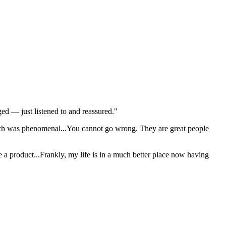
dged — just listened to and reassured."
ich was phenomenal...You cannot go wrong. They are great people
 me a product...Frankly, my life is in a much better place now having