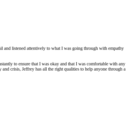
tail and listened attentively to what I was going through with empathy
nstantly to ensure that I was okay and that I was comfortable with any
d crisis, Jeffrey has all the right qualities to help anyone through a