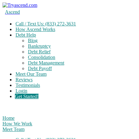
Ascend
Call / Text Us: (833) 272-3631
How Ascend Works
Debt Help
Blog
Bankruptcy
Debt Relief
Consolidation
Debt Management
Debt Payoff
Meet Our Team
Reviews
Testimonials
Login
Get Started!
Home
How We Work
Meet Team