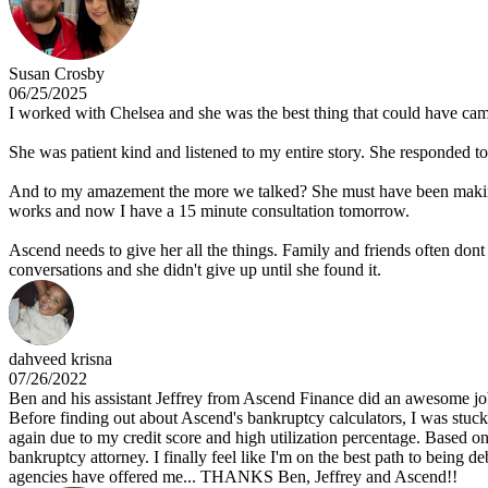
Susan Crosby
06/25/2025
I worked with Chelsea and she was the best thing that could have came
She was patient kind and listened to my entire story. She responded to e
And to my amazement the more we talked? She must have been making no
works and now I have a 15 minute consultation tomorrow.
Ascend needs to give her all the things. Family and friends often dont
conversations and she didn't give up until she found it.
dahveed krisna
07/26/2022
Ben and his assistant Jeffrey from Ascend Finance did an awesome job
Before finding out about Ascend's bankruptcy calculators, I was stuck
again due to my credit score and high utilization percentage. Based on
bankruptcy attorney. I finally feel like I'm on the best path to being
agencies have offered me... THANKS Ben, Jeffrey and Ascend!!