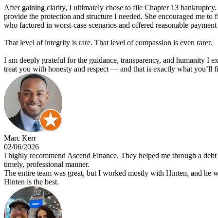
After gaining clarity, I ultimately chose to file Chapter 13 bankruptcy.
provide the protection and structure I needed. She encouraged me to f
who factored in worst-case scenarios and offered reasonable payment 
That level of integrity is rare. That level of compassion is even rarer.
I am deeply grateful for the guidance, transparency, and humanity I
treat you with honesty and respect — and that is exactly what you’ll f
Marc Kerr
02/06/2026
I highly recommend Ascend Finance. They helped me through a debt re
timely, professional manner.
The entire team was great, but I worked mostly with Hinten, and he
Hinten is the best.