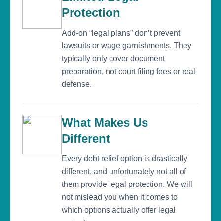
Protection
Add-on “legal plans” don’t prevent
lawsuits or wage garnishments. They
typically only cover document
preparation, not court filing fees or real
defense.
What Makes Us
Different
Every debt relief option is drastically
different, and unfortunately not all of
them provide legal protection. We will
not mislead you when it comes to
which options actually offer legal