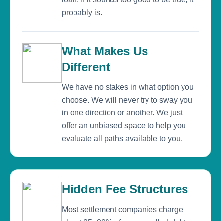
probably is.
What Makes Us
Different
We have no stakes in what option you
choose. We will never try to sway you
in one direction or another. We just
offer an unbiased space to help you
evaluate all paths available to you.
Hidden Fee Structures
Most settlement companies charge