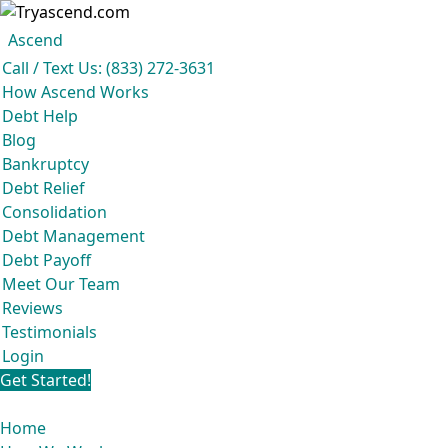
Ascend
Get your free analysis
Ascend
Call / Text Us: (833) 272-3631
Ascend became an expert in all your options to get out of debt, so you don’t
How Ascend Works
have to be.
Debt Help
And we do it all for
free.
Blog
★★★★★
Bankruptcy
Debt Relief
Consolidation
Debt Management
Debt Payoff
Meet Our Team
Reviews
Testimonials
Login
Get Started!
Home