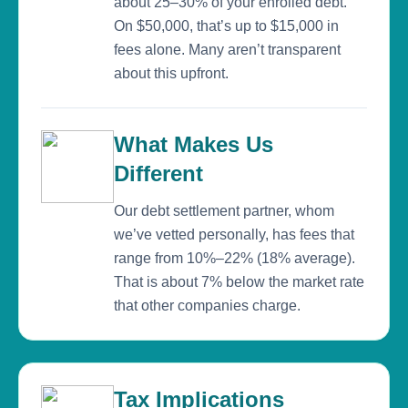
about 25–30% of your enrolled debt.
On $50,000, that’s up to $15,000 in
fees alone. Many aren’t transparent
about this upfront.
What Makes Us
Different
Our debt settlement partner, whom
we’ve vetted personally, has fees that
range from 10%–22% (18% average).
That is about 7% below the market rate
that other companies charge.
Tax Implications