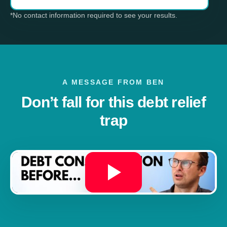
*No contact information required to see your results.
A MESSAGE FROM BEN
Don’t fall for this debt relief
trap