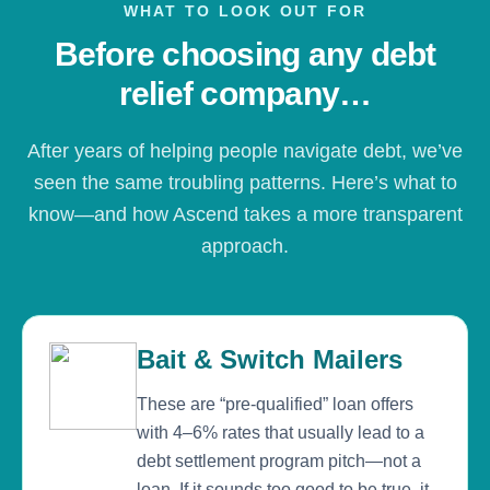
WHAT TO LOOK OUT FOR
Before choosing any debt
relief company…
After years of helping people navigate debt, we’ve
seen the same troubling patterns. Here’s what to
know—and how Ascend takes a more transparent
approach.
Bait & Switch Mailers
These are “pre-qualified” loan offers
with 4–6% rates that usually lead to a
debt settlement program pitch—not a
loan. If it sounds too good to be true, it