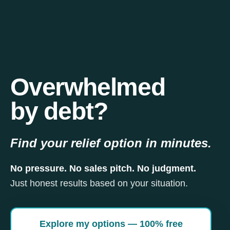
Overwhelmed
by debt?
Find your relief option in minutes.
No pressure. No sales pitch. No judgment.
Just honest results based on your situation.
Explore my options — 100% free