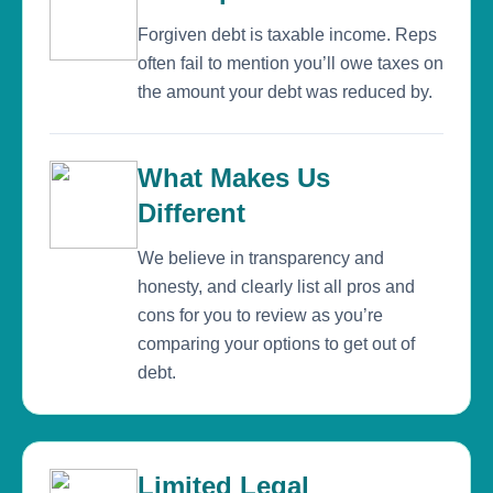
Forgiven debt is taxable income. Reps
often fail to mention you’ll owe taxes on
the amount your debt was reduced by.
What Makes Us
Different
We believe in transparency and
honesty, and clearly list all pros and
cons for you to review as you’re
comparing your options to get out of
debt.
Limited Legal