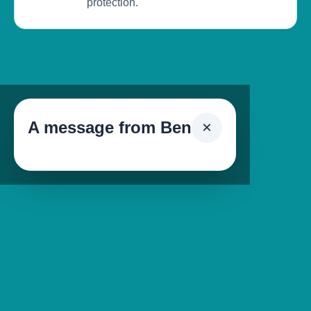
protection.
A message from Ben
×