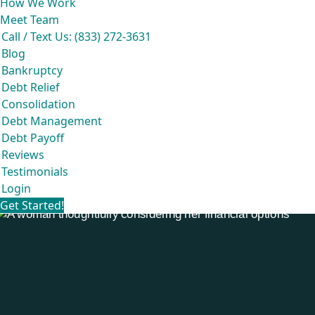
How We Work
Meet Team
Call / Text Us: (833) 272-3631
Blog
Bankruptcy
Debt Relief
Consolidation
Debt Management
Debt Payoff
Reviews
Testimonials
Login
Get Started!