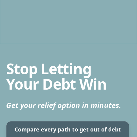
Stop Letting
Your Debt Win
Get your relief option in minutes.
Compare every path to get out of debt