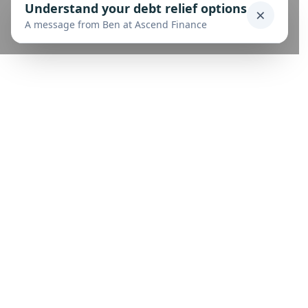
Understand your debt relief options
×
A message from Ben at Ascend Finance