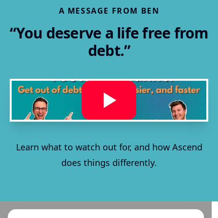
A MESSAGE FROM BEN
“You deserve a life free from
debt.”
Learn what to watch out for, and how Ascend
does things differently.