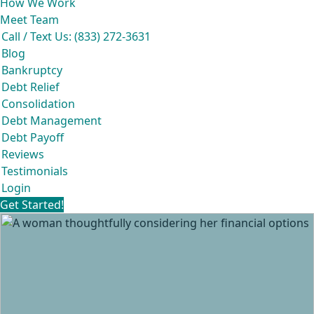
How We Work
Meet Team
Call / Text Us: (833) 272-3631
Blog
Bankruptcy
Debt Relief
Consolidation
Debt Management
Debt Payoff
Reviews
Testimonials
Login
Get Started!