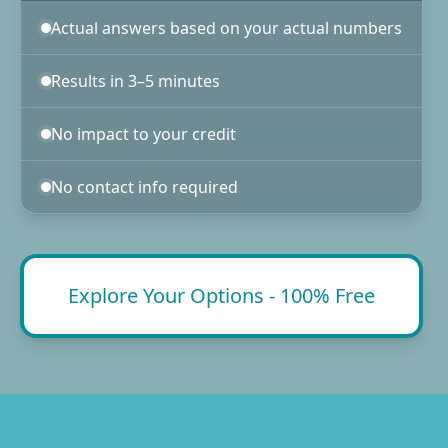
Actual answers based on your actual numbers
Results in 3–5 minutes
No impact to your credit
No contact info required
Explore Your Options - 100% Free