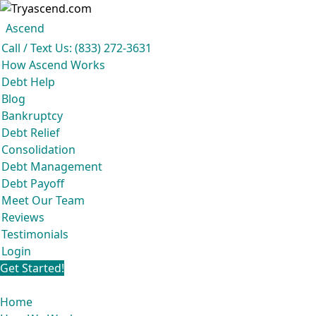
Ascend
Get your free analysis
Ascend
Call / Text Us: (833) 272-3631
Ascend became an expert in all your options to get out of debt, so you
How Ascend Works
don’t have to be.
Debt Help
And we do it all for
free.
Blog
★★★★★
Bankruptcy
Debt Relief
Consolidation
Debt Management
Debt Payoff
Meet Our Team
Reviews
Testimonials
Login
Get Started!
Home