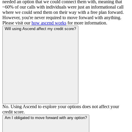
needed an option that we could connect them with, meaning that
~60% of our calls with individuals were just an informational call
where we could send them on their way with a free plan forward.
However, you're never required to move forward with anything.
Please visit our
how ascend works
for more information.
Will using Ascend affect my credit score?
No. Using Ascend to explore your options does not affect your
credit score.
Am I obligated to move forward with any option?