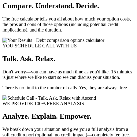
Compare. Understand. Decide.
The free calculator tells you all about how much your option costs,
the pros and cons of those options (including potential credit
implications), and the duration.
YOU SCHEDULE CALL WITH US
Talk. Ask. Relax.
Don't worry—you can have as much time as you'd like. 15 minutes
is just where we like to start so we can discuss your situation.
There is no limit to the number of calls. Yes, they are always free.
WE PROVIDE 100% FREE ANALYSIS
Analyze. Explain. Empower.
We break down your situation and give you a full analysis from a
soft credit report (optional, no credit impact)—completely fee free.