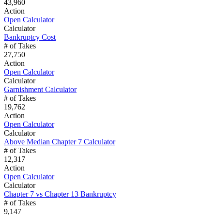
43,960
Action
Open Calculator
Calculator
Bankruptcy Cost
# of Takes
27,750
Action
Open Calculator
Calculator
Garnishment Calculator
# of Takes
19,762
Action
Open Calculator
Calculator
Above Median Chapter 7 Calculator
# of Takes
12,317
Action
Open Calculator
Calculator
Chapter 7 vs Chapter 13 Bankruptcy
# of Takes
9,147