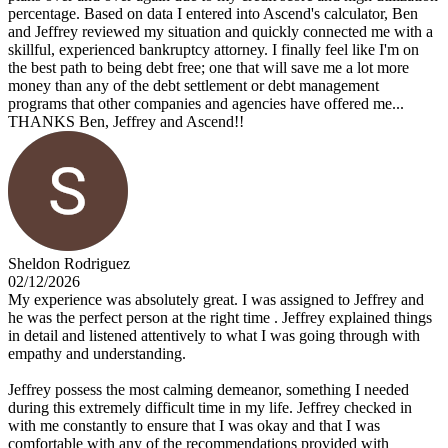
percentage. Based on data I entered into Ascend's calculator, Ben
and Jeffrey reviewed my situation and quickly connected me with a
skillful, experienced bankruptcy attorney. I finally feel like I'm on
the best path to being debt free; one that will save me a lot more
money than any of the debt settlement or debt management
programs that other companies and agencies have offered me...
THANKS Ben, Jeffrey and Ascend!!
Sheldon Rodriguez
02/12/2026
My experience was absolutely great. I was assigned to Jeffrey and
he was the perfect person at the right time . Jeffrey explained things
in detail and listened attentively to what I was going through with
empathy and understanding.
Jeffrey possess the most calming demeanor, something I needed
during this extremely difficult time in my life. Jeffrey checked in
with me constantly to ensure that I was okay and that I was
comfortable with any of the recommendations provided with