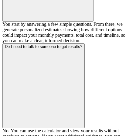
You start by answering a few simple questions. From there, we
generate personalized estimates showing how different options
could impact your monthly payments, total cost, and timeline, so
you can make a clear, informed decision.
Do I need to talk to someone to get results?
No. You can use the calculator and view your results without