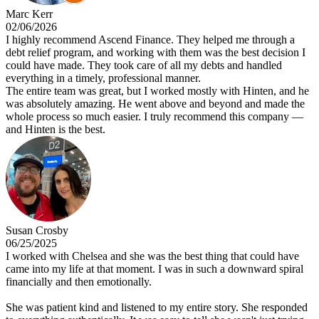
Marc Kerr
02/06/2026
I highly recommend Ascend Finance. They helped me through a
debt relief program, and working with them was the best decision I
could have made. They took care of all my debts and handled
everything in a timely, professional manner.
The entire team was great, but I worked mostly with Hinten, and he
was absolutely amazing. He went above and beyond and made the
whole process so much easier. I truly recommend this company —
and Hinten is the best.
Susan Crosby
06/25/2025
I worked with Chelsea and she was the best thing that could have
came into my life at that moment. I was in such a downward spiral
financially and then emotionally.
She was patient kind and listened to my entire story. She responded