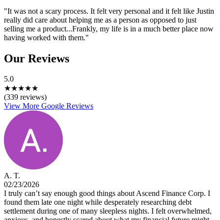
"It was not a scary process. It felt very personal and it felt like Justin
really did care about helping me as a person as opposed to just
selling me a product...Frankly, my life is in a much better place now
having worked with them."
Our Reviews
5.0
★
★
★
★
★
(339 reviews)
View More Google Reviews
A. T.
02/23/2026
I truly can’t say enough good things about Ascend Finance Corp. I
found them late one night while desperately researching debt
settlement during one of many sleepless nights. I felt overwhelmed,
anxious, and honestly scared about what my financial future might