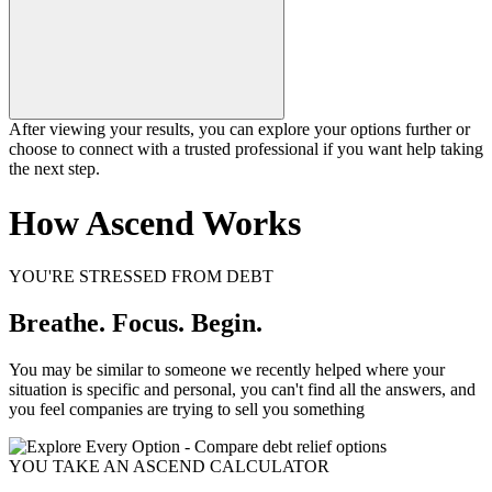
After viewing your results, you can explore your options further or
choose to connect with a trusted professional if you want help taking
the next step.
How Ascend Works
YOU'RE STRESSED FROM DEBT
Breathe. Focus. Begin.
You may be similar to someone we recently helped where your
situation is specific and personal, you can't find all the answers, and
you feel companies are trying to sell you something
YOU TAKE AN ASCEND CALCULATOR