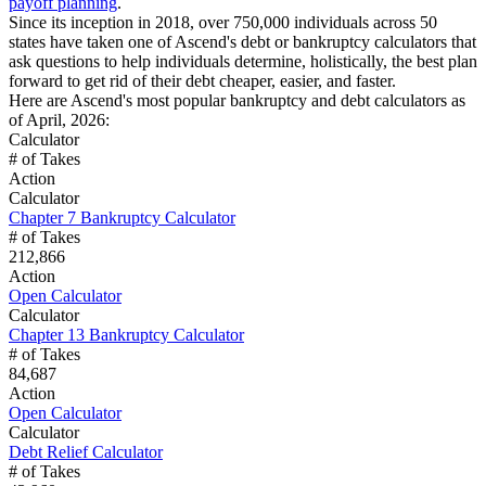
payoff planning
.
Since its inception in 2018, over 750,000 individuals across 50
states have taken one of Ascend's debt or bankruptcy calculators that
ask questions to help individuals determine, holistically, the best plan
forward to get rid of their debt cheaper, easier, and faster.
Here are Ascend's most popular bankruptcy and debt calculators as
of April, 2026:
Calculator
# of Takes
Action
Calculator
Chapter 7 Bankruptcy Calculator
# of Takes
212,866
Action
Open Calculator
Calculator
Chapter 13 Bankruptcy Calculator
# of Takes
84,687
Action
Open Calculator
Calculator
Debt Relief Calculator
# of Takes