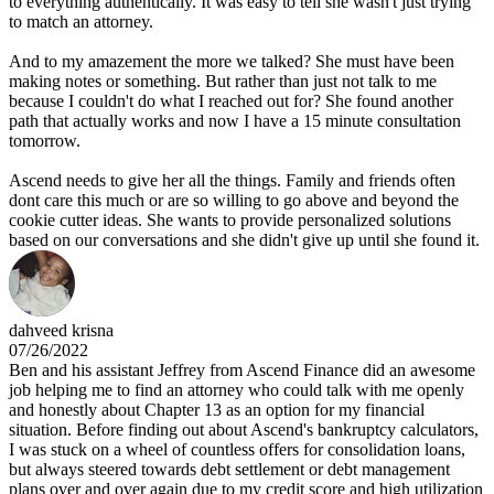
to everything authentically. It was easy to tell she wasn't just trying
to match an attorney.
And to my amazement the more we talked? She must have been
making notes or something. But rather than just not talk to me
because I couldn't do what I reached out for? She found another
path that actually works and now I have a 15 minute consultation
tomorrow.
Ascend needs to give her all the things. Family and friends often
dont care this much or are so willing to go above and beyond the
cookie cutter ideas. She wants to provide personalized solutions
based on our conversations and she didn't give up until she found it.
dahveed krisna
07/26/2022
Ben and his assistant Jeffrey from Ascend Finance did an awesome
job helping me to find an attorney who could talk with me openly
and honestly about Chapter 13 as an option for my financial
situation. Before finding out about Ascend's bankruptcy calculators,
I was stuck on a wheel of countless offers for consolidation loans,
but always steered towards debt settlement or debt management
plans over and over again due to my credit score and high utilization