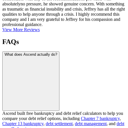
absolutelyno pressure, he showed genuine concern. With something
as traumatic as financial instability and crisis, Jeffrey has all the right
qualities to help anyone through a crisis. I highly recommend this
company and I am very grateful to Jeffrey for his compassion and
professional guidance.
View More Reviews
FAQs
What does Ascend actually do?
Ascend built free bankruptcy and debt relief calculators to help you
compare your debt relief options, including
Chapter 7 bankruptcy
,
Chapter 13 bankruptcy
,
debt settlement
,
debt management
, and
debt