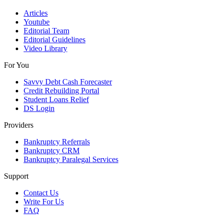
Articles
Youtube
Editorial Team
Editorial Guidelines
Video Library
For You
Savvy Debt Cash Forecaster
Credit Rebuilding Portal
Student Loans Relief
DS Login
Providers
Bankruptcy Referrals
Bankruptcy CRM
Bankruptcy Paralegal Services
Support
Contact Us
Write For Us
FAQ