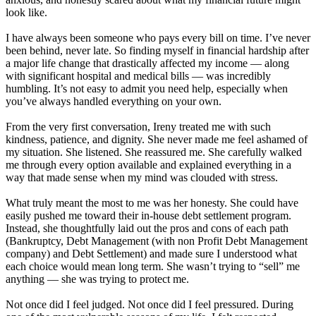
look like.
I have always been someone who pays every bill on time. I’ve never
been behind, never late. So finding myself in financial hardship after
a major life change that drastically affected my income — along
with significant hospital and medical bills — was incredibly
humbling. It’s not easy to admit you need help, especially when
you’ve always handled everything on your own.
From the very first conversation, Ireny treated me with such
kindness, patience, and dignity. She never made me feel ashamed of
my situation. She listened. She reassured me. She carefully walked
me through every option available and explained everything in a
way that made sense when my mind was clouded with stress.
What truly meant the most to me was her honesty. She could have
easily pushed me toward their in-house debt settlement program.
Instead, she thoughtfully laid out the pros and cons of each path
(Bankruptcy, Debt Management (with non Profit Debt Management
company) and Debt Settlement) and made sure I understood what
each choice would mean long term. She wasn’t trying to “sell” me
anything — she was trying to protect me.
Not once did I feel judged. Not once did I feel pressured. During