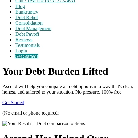
Call / Text Us: (833) 272-3631
Blog
Bankruptcy
Debt Relief
Consolidation
Debt Management
Debt Payoff
Reviews
Testimonials
Login
Get Started!
Your Debt Burden Lifted
Ascend will help you compare all debt options in a way that's clear,
honest, and tailored to your situation. No pressure. 100% free.
Get Started
(No email or phone required)