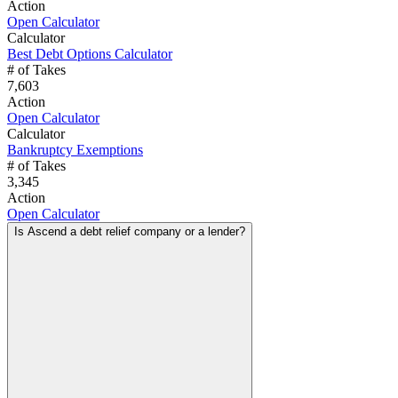
Action
Open Calculator
Calculator
Best Debt Options Calculator
# of Takes
7,603
Action
Open Calculator
Calculator
Bankruptcy Exemptions
# of Takes
3,345
Action
Open Calculator
Is Ascend a debt relief company or a lender?