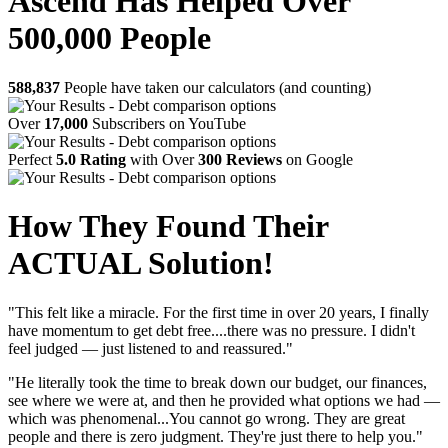
Ascend Has Helped Over
500,000 People
588,837
People have taken our calculators (and counting)
Over
17,000
Subscribers on YouTube
Perfect
5.0 Rating
with Over
300 Reviews
on Google
How They Found Their
ACTUAL Solution!
"This felt like a miracle. For the first time in over 20 years, I finally
have momentum to get debt free....there was no pressure. I didn't
feel judged — just listened to and reassured."
"He literally took the time to break down our budget, our finances,
see where we were at, and then he provided what options we had —
which was phenomenal...You cannot go wrong. They are great
people and there is zero judgment. They're just there to help you."