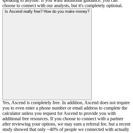
speaking to anyone. If you want additional guidance, you can
choose to connect with our analysts, but it's completely optional.
Is Ascend really free? How do you make money?
Yes, Ascend is completely free. In addition, Ascend does not require
you to even enter a phone number or email address to complete the
calculator unless you request for Ascend to provide you with
additional free resources. If you choose to connect with a partner
after reviewing your options, we may earn a referral fee, but a recent
study showed that only ~40% of people we connected with actually