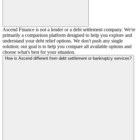
Ascend Finance is not a lender or a debt settlement company. We're
primarily a comparison platform designed to help you explore and
understand your debt relief options. We don't push any single
solution; our goal is to help you compare all available options and
choose what's best for your situation.
How is Ascend different from debt settlement or bankruptcy services?