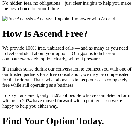
No hidden fees, no obligations—just clear insights to help you make
the best choice for your future.
How Is Ascend Free?
We provide
100% free, unbiased calls
— and as many as you need
to feel confident about your options. Our goal is to help you
compare every debt option clearly, without pressure.
If it makes sense during our conversation to connect you with one of
our trusted partners for a free consultation, we may be compensated
for that referral. That's what allows us to keep our calls completely
free while still operating as a business.
To stay transparent, only
18.9%
of people who've completed a form
with us in 2024 have moved forward with a partner — so we're
happy to help you either way.
Find Your Option Today.