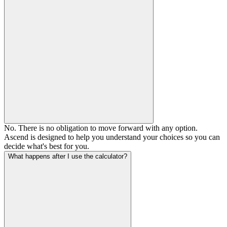
No. There is no obligation to move forward with any option.
Ascend is designed to help you understand your choices so you can
decide what's best for you.
What happens after I use the calculator?