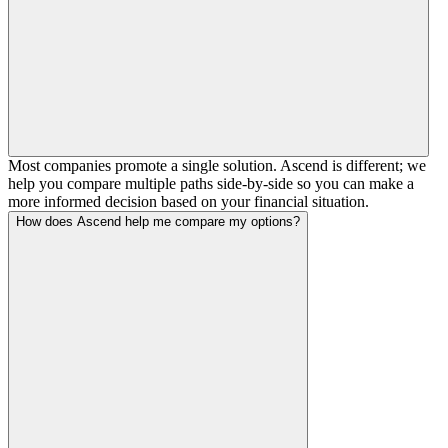
Most companies promote a single solution. Ascend is different; we
help you compare multiple paths side-by-side so you can make a
more informed decision based on your financial situation.
How does Ascend help me compare my options?