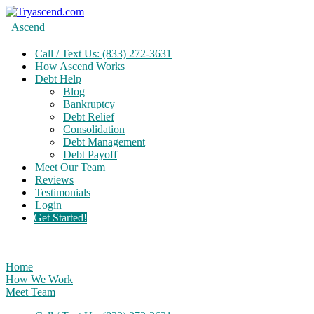
Ascend
Call / Text Us: (833) 272-3631
How Ascend Works
Debt Help
Blog
Bankruptcy
Debt Relief
Consolidation
Debt Management
Debt Payoff
Meet Our Team
Reviews
Testimonials
Login
Get Started!
Home
How We Work
Meet Team