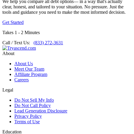
We help you compare all debt options— in a way that's actually
clear, honest, and tailored to your situation. No pressure. Just the
tools and guidance you need to make the most informed decision.
Get Started
Takes 1 - 2 Minutes
Call / Text Us:
(833) 272-3631
About
About Us
Meet Our Team
Affiliate Program
Careers
Legal
Do Not Sell My Info
Do Not Call Policy
Lead Generation Disclosure
Privacy Policy
Terms of Use
Education