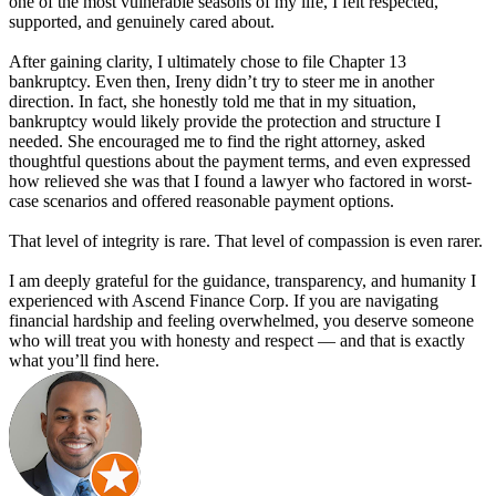
one of the most vulnerable seasons of my life, I felt respected,
supported, and genuinely cared about.
After gaining clarity, I ultimately chose to file Chapter 13
bankruptcy. Even then, Ireny didn’t try to steer me in another
direction. In fact, she honestly told me that in my situation,
bankruptcy would likely provide the protection and structure I
needed. She encouraged me to find the right attorney, asked
thoughtful questions about the payment terms, and even expressed
how relieved she was that I found a lawyer who factored in worst-
case scenarios and offered reasonable payment options.
That level of integrity is rare. That level of compassion is even rarer.
I am deeply grateful for the guidance, transparency, and humanity I
experienced with Ascend Finance Corp. If you are navigating
financial hardship and feeling overwhelmed, you deserve someone
who will treat you with honesty and respect — and that is exactly
what you’ll find here.