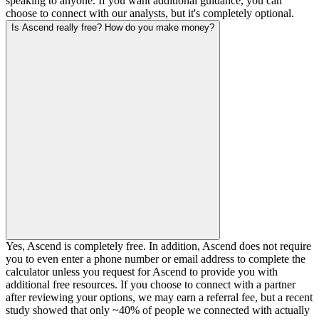
speaking to anyone. If you want additional guidance, you can
choose to connect with our analysts, but it's completely optional.
Is Ascend really free? How do you make money?
Yes, Ascend is completely free. In addition, Ascend does not require
you to even enter a phone number or email address to complete the
calculator unless you request for Ascend to provide you with
additional free resources. If you choose to connect with a partner
after reviewing your options, we may earn a referral fee, but a recent
study showed that only ~40% of people we connected with actually