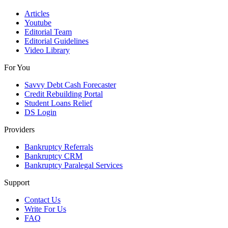
Articles
Youtube
Editorial Team
Editorial Guidelines
Video Library
For You
Savvy Debt Cash Forecaster
Credit Rebuilding Portal
Student Loans Relief
DS Login
Providers
Bankruptcy Referrals
Bankruptcy CRM
Bankruptcy Paralegal Services
Support
Contact Us
Write For Us
FAQ