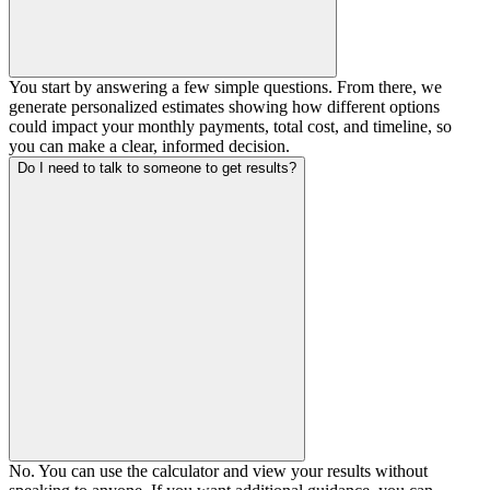
You start by answering a few simple questions. From there, we
generate personalized estimates showing how different options
could impact your monthly payments, total cost, and timeline, so
you can make a clear, informed decision.
Do I need to talk to someone to get results?
No. You can use the calculator and view your results without