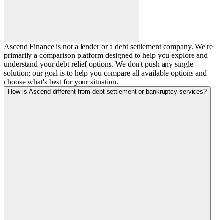
Ascend Finance is not a lender or a debt settlement company. We're
primarily a comparison platform designed to help you explore and
understand your debt relief options. We don't push any single
solution; our goal is to help you compare all available options and
choose what's best for your situation.
How is Ascend different from debt settlement or bankruptcy services?