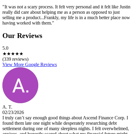
"It was not a scary process. It felt very personal and it felt like Justin
really did care about helping me as a person as opposed to just
selling me a product...Frankly, my life is in a much better place now
having worked with them."
Our Reviews
5.0
★
★
★
★
★
(339 reviews)
View More Google Reviews
A. T.
02/23/2026
I truly can’t say enough good things about Ascend Finance Corp. I
found them late one night while desperately researching debt
settlement during one of many sleepless nights. I felt overwhelmed,
anxious, and honestly scared about what my financial future might