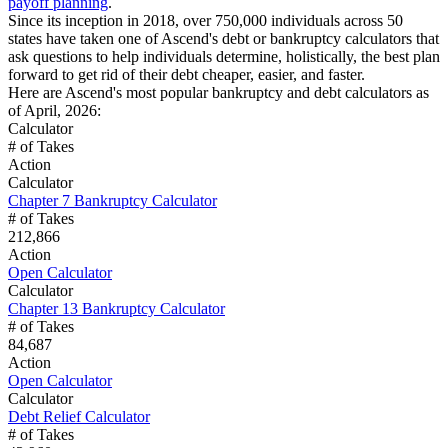
payoff planning
.
Since its inception in 2018, over 750,000 individuals across 50
states have taken one of Ascend's debt or bankruptcy calculators that
ask questions to help individuals determine, holistically, the best plan
forward to get rid of their debt cheaper, easier, and faster.
Here are Ascend's most popular bankruptcy and debt calculators as
of April, 2026:
Calculator
# of Takes
Action
Calculator
Chapter 7 Bankruptcy Calculator
# of Takes
212,866
Action
Open Calculator
Calculator
Chapter 13 Bankruptcy Calculator
# of Takes
84,687
Action
Open Calculator
Calculator
Debt Relief Calculator
# of Takes