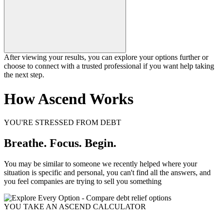
After viewing your results, you can explore your options further or
choose to connect with a trusted professional if you want help taking
the next step.
How Ascend Works
YOU'RE STRESSED FROM DEBT
Breathe. Focus. Begin.
You may be similar to someone we recently helped where your
situation is specific and personal, you can't find all the answers, and
you feel companies are trying to sell you something
YOU TAKE AN ASCEND CALCULATOR