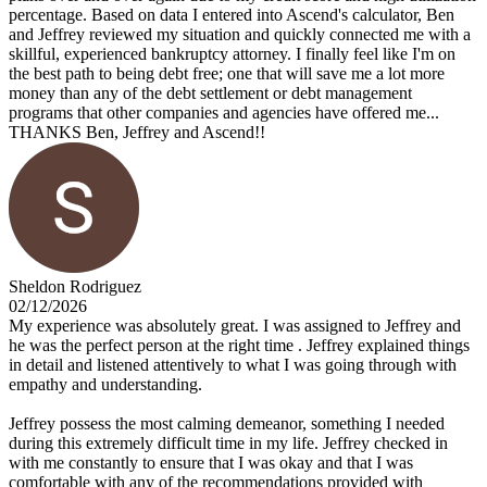
percentage. Based on data I entered into Ascend's calculator, Ben
and Jeffrey reviewed my situation and quickly connected me with a
skillful, experienced bankruptcy attorney. I finally feel like I'm on
the best path to being debt free; one that will save me a lot more
money than any of the debt settlement or debt management
programs that other companies and agencies have offered me...
THANKS Ben, Jeffrey and Ascend!!
Sheldon Rodriguez
02/12/2026
My experience was absolutely great. I was assigned to Jeffrey and
he was the perfect person at the right time . Jeffrey explained things
in detail and listened attentively to what I was going through with
empathy and understanding.
Jeffrey possess the most calming demeanor, something I needed
during this extremely difficult time in my life. Jeffrey checked in
with me constantly to ensure that I was okay and that I was
comfortable with any of the recommendations provided with