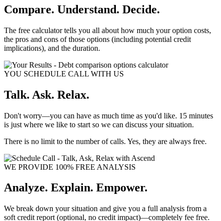
Compare. Understand. Decide.
The free calculator tells you all about how much your option costs,
the pros and cons of those options (including potential credit
implications), and the duration.
YOU SCHEDULE CALL WITH US
Talk. Ask. Relax.
Don't worry—you can have as much time as you'd like. 15 minutes
is just where we like to start so we can discuss your situation.
There is no limit to the number of calls. Yes, they are always free.
WE PROVIDE 100% FREE ANALYSIS
Analyze. Explain. Empower.
We break down your situation and give you a full analysis from a
soft credit report (optional, no credit impact)—completely fee free.