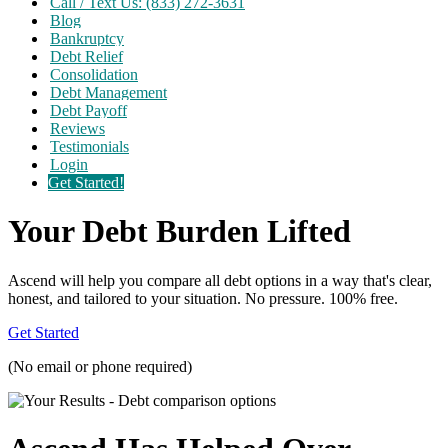
Call / Text Us: (833) 272-3631
Blog
Bankruptcy
Debt Relief
Consolidation
Debt Management
Debt Payoff
Reviews
Testimonials
Login
Get Started!
Your Debt Burden Lifted
Ascend will help you compare all debt options in a way that's clear,
honest, and tailored to your situation. No pressure. 100% free.
Get Started
(No email or phone required)