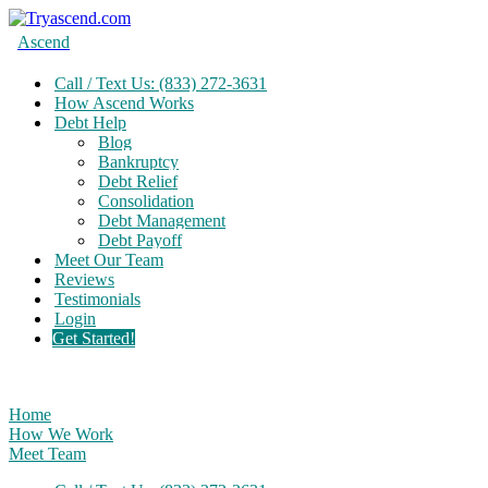
Ascend
Call / Text Us: (833) 272-3631
How Ascend Works
Debt Help
Blog
Bankruptcy
Debt Relief
Consolidation
Debt Management
Debt Payoff
Meet Our Team
Reviews
Testimonials
Login
Get Started!
Home
How We Work
Meet Team