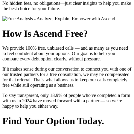
No hidden fees, no obligations—just clear insights to help you make
the best choice for your future.
How Is Ascend Free?
We provide
100% free, unbiased calls
— and as many as you need
to feel confident about your options. Our goal is to help you
compare every debt option clearly, without pressure.
If it makes sense during our conversation to connect you with one of
our trusted partners for a free consultation, we may be compensated
for that referral. That's what allows us to keep our calls completely
free while still operating as a business.
To stay transparent, only
18.9%
of people who've completed a form
with us in 2024 have moved forward with a partner — so we're
happy to help you either way.
Find Your Option Today.