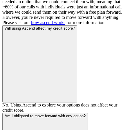
needed an option that we could connect them with, meaning that
~60% of our calls with individuals were just an informational call
where we could send them on their way with a free plan forward.
However, you're never required to move forward with anything.
Please visit our
how ascend works
for more information.
Will using Ascend affect my credit score?
No. Using Ascend to explore your options does not affect your
credit score.
Am I obligated to move forward with any option?