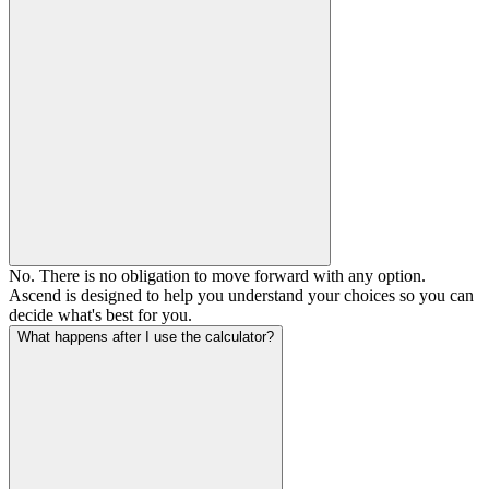
No. There is no obligation to move forward with any option.
Ascend is designed to help you understand your choices so you can
decide what's best for you.
What happens after I use the calculator?