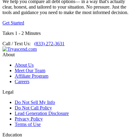
We help you compare all debt options— in a way that's actually
clear, honest, and tailored to your situation. No pressure. Just the
tools and guidance you need to make the most informed decision.
Get Started
Takes 1 - 2 Minutes
Call / Text Us:
(833) 272-3631
About
About Us
Meet Our Team
Affiliate Program
Careers
Legal
Do Not Sell My Info
Do Not Call Policy
Lead Generation Disclosure
Privacy Policy
Terms of Use
Education