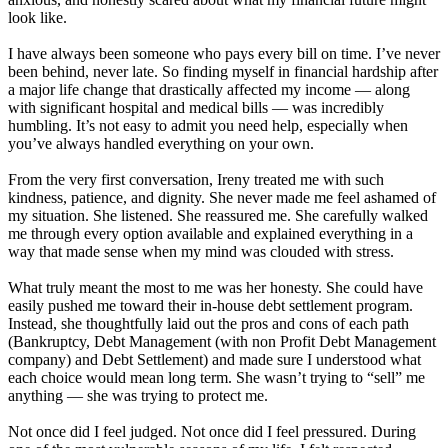
look like.
I have always been someone who pays every bill on time. I’ve never
been behind, never late. So finding myself in financial hardship after
a major life change that drastically affected my income — along
with significant hospital and medical bills — was incredibly
humbling. It’s not easy to admit you need help, especially when
you’ve always handled everything on your own.
From the very first conversation, Ireny treated me with such
kindness, patience, and dignity. She never made me feel ashamed of
my situation. She listened. She reassured me. She carefully walked
me through every option available and explained everything in a
way that made sense when my mind was clouded with stress.
What truly meant the most to me was her honesty. She could have
easily pushed me toward their in-house debt settlement program.
Instead, she thoughtfully laid out the pros and cons of each path
(Bankruptcy, Debt Management (with non Profit Debt Management
company) and Debt Settlement) and made sure I understood what
each choice would mean long term. She wasn’t trying to “sell” me
anything — she was trying to protect me.
Not once did I feel judged. Not once did I feel pressured. During