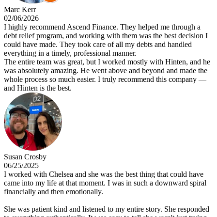
Marc Kerr
02/06/2026
I highly recommend Ascend Finance. They helped me through a
debt relief program, and working with them was the best decision I
could have made. They took care of all my debts and handled
everything in a timely, professional manner.
The entire team was great, but I worked mostly with Hinten, and he
was absolutely amazing. He went above and beyond and made the
whole process so much easier. I truly recommend this company —
and Hinten is the best.
Susan Crosby
06/25/2025
I worked with Chelsea and she was the best thing that could have
came into my life at that moment. I was in such a downward spiral
financially and then emotionally.
She was patient kind and listened to my entire story. She responded