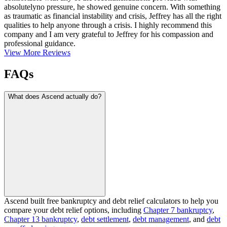
absolutelyno pressure, he showed genuine concern. With something
as traumatic as financial instability and crisis, Jeffrey has all the right
qualities to help anyone through a crisis. I highly recommend this
company and I am very grateful to Jeffrey for his compassion and
professional guidance.
View More Reviews
FAQs
What does Ascend actually do?
Ascend built free bankruptcy and debt relief calculators to help you
compare your debt relief options, including
Chapter 7 bankruptcy
,
Chapter 13 bankruptcy
,
debt settlement
,
debt management
, and
debt