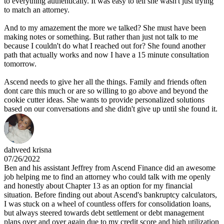
to everything authentically. It was easy to tell she wasn't just trying
to match an attorney.
And to my amazement the more we talked? She must have been
making notes or something. But rather than just not talk to me
because I couldn't do what I reached out for? She found another
path that actually works and now I have a 15 minute consultation
tomorrow.
Ascend needs to give her all the things. Family and friends often
dont care this much or are so willing to go above and beyond the
cookie cutter ideas. She wants to provide personalized solutions
based on our conversations and she didn't give up until she found it.
dahveed krisna
07/26/2022
Ben and his assistant Jeffrey from Ascend Finance did an awesome
job helping me to find an attorney who could talk with me openly
and honestly about Chapter 13 as an option for my financial
situation. Before finding out about Ascend's bankruptcy calculators,
I was stuck on a wheel of countless offers for consolidation loans,
but always steered towards debt settlement or debt management
plans over and over again due to my credit score and high utilization