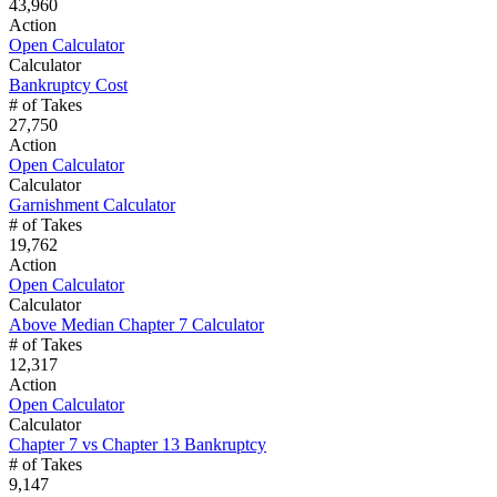
43,960
Action
Open Calculator
Calculator
Bankruptcy Cost
# of Takes
27,750
Action
Open Calculator
Calculator
Garnishment Calculator
# of Takes
19,762
Action
Open Calculator
Calculator
Above Median Chapter 7 Calculator
# of Takes
12,317
Action
Open Calculator
Calculator
Chapter 7 vs Chapter 13 Bankruptcy
# of Takes
9,147