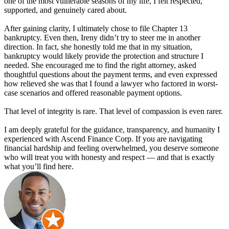
one of the most vulnerable seasons of my life, I felt respected,
supported, and genuinely cared about.
After gaining clarity, I ultimately chose to file Chapter 13
bankruptcy. Even then, Ireny didn’t try to steer me in another
direction. In fact, she honestly told me that in my situation,
bankruptcy would likely provide the protection and structure I
needed. She encouraged me to find the right attorney, asked
thoughtful questions about the payment terms, and even expressed
how relieved she was that I found a lawyer who factored in worst-
case scenarios and offered reasonable payment options.
That level of integrity is rare. That level of compassion is even rarer.
I am deeply grateful for the guidance, transparency, and humanity I
experienced with Ascend Finance Corp. If you are navigating
financial hardship and feeling overwhelmed, you deserve someone
who will treat you with honesty and respect — and that is exactly
what you’ll find here.