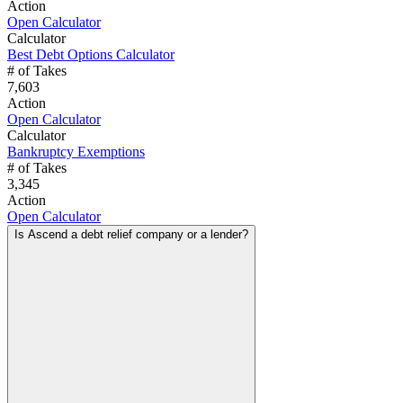
Action
Open Calculator
Calculator
Best Debt Options Calculator
# of Takes
7,603
Action
Open Calculator
Calculator
Bankruptcy Exemptions
# of Takes
3,345
Action
Open Calculator
Is Ascend a debt relief company or a lender?