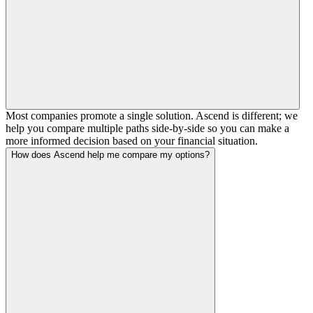
Most companies promote a single solution. Ascend is different; we
help you compare multiple paths side-by-side so you can make a
more informed decision based on your financial situation.
How does Ascend help me compare my options?