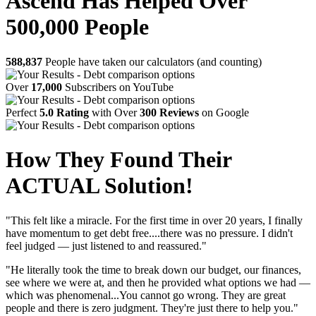
Ascend Has Helped Over
500,000 People
588,837
People have taken our calculators (and counting)
Over
17,000
Subscribers on YouTube
Perfect
5.0 Rating
with Over
300 Reviews
on Google
How They Found Their
ACTUAL Solution!
"This felt like a miracle. For the first time in over 20 years, I finally
have momentum to get debt free....there was no pressure. I didn't
feel judged — just listened to and reassured."
"He literally took the time to break down our budget, our finances,
see where we were at, and then he provided what options we had —
which was phenomenal...You cannot go wrong. They are great
people and there is zero judgment. They're just there to help you."