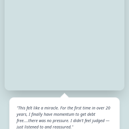
"This felt like a miracle. For the first time in over 20
years, I finally have momentum to get debt
free....there was no pressure. I didn't feel judged —
just listened to and reassured."