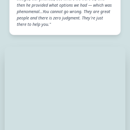
then he provided what options we had — which was
phenomenal...You cannot go wrong. They are great
people and there is zero judgment. They're just
there to help you."