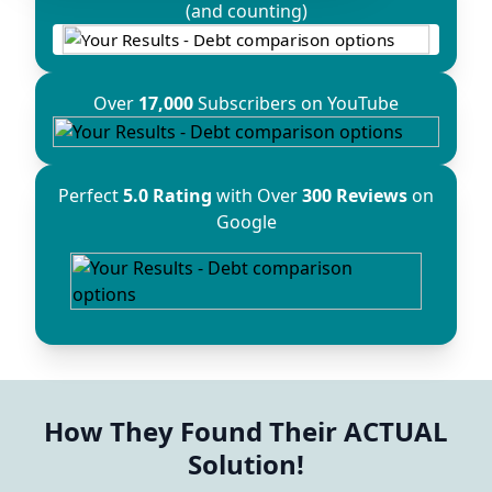
(and counting)
Over
17,000
Subscribers on YouTube
Perfect
5.0 Rating
with Over
300 Reviews
on
Google
How They Found Their ACTUAL
Solution!