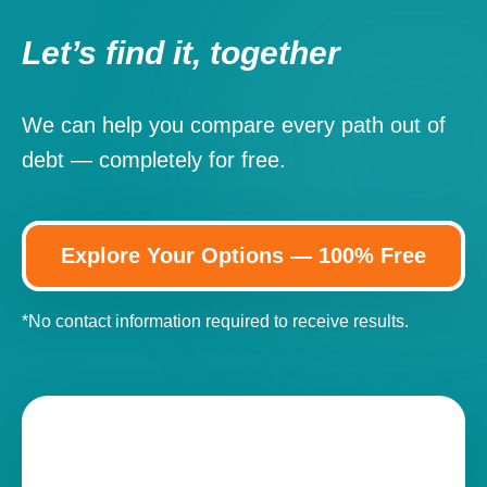
Let’s find it, together
We can help you compare every path out of
debt — completely for free.
Explore Your Options — 100% Free
*No contact information required to receive results.