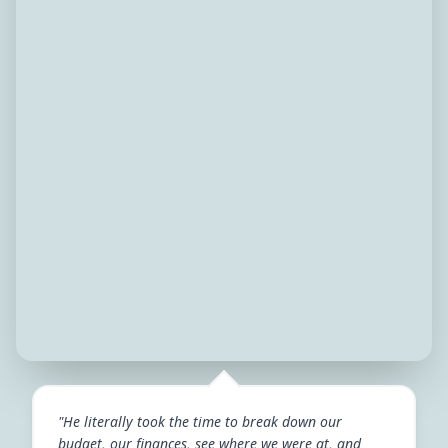
"He literally took the time to break down our
budget, our finances, see where we were at, and