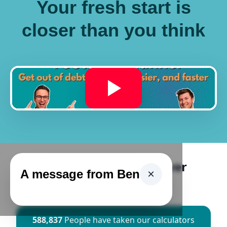
Your fresh start is
closer than you think
Ascend Has Helped Over
A message from Ben
×
500,000 People
588,837
People have taken our calculators