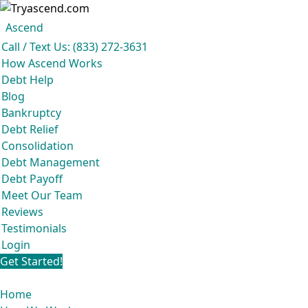
Ascend
Get your free analysis
Ascend
Call / Text Us: (833) 272-3631
Ascend became an expert in all your options to get out of debt, so you don’t
How Ascend Works
have to be.
Debt Help
And we do it all for
free.
Blog
★★★★★
Bankruptcy
Debt Relief
Consolidation
Debt Management
Debt Payoff
Meet Our Team
Reviews
Testimonials
Login
Get Started!
Home