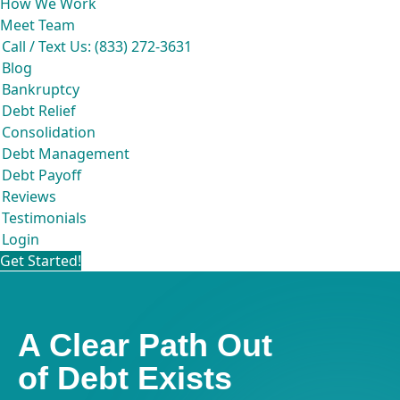
How We Work
Meet Team
Call / Text Us: (833) 272-3631
Blog
Bankruptcy
Debt Relief
Consolidation
Debt Management
Debt Payoff
Reviews
Testimonials
Login
Get Started!
A Clear Path Out
of Debt Exists