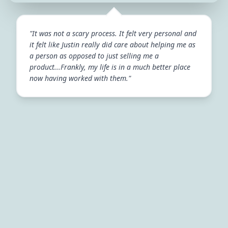
"It was not a scary process. It felt very personal and
it felt like Justin really did care about helping me as
a person as opposed to just selling me a
product...Frankly, my life is in a much better place
now having worked with them."