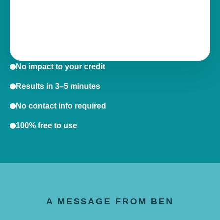
No impact to your credit
Results in 3–5 minutes
No contact info required
100% free to use
A MESSAGE FROM BEN