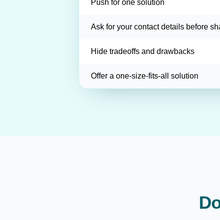
Push for one solution
Ask for your contact details before sh
Hide tradeoffs and drawbacks
Offer a one-size-fits-all solution
Do