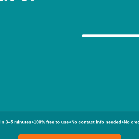
Your options, expl
 in 3–5 minutes
●
100% free to use
●
No contact info needed
●
No cred