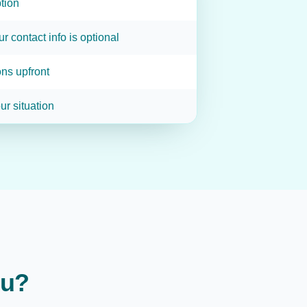
tion
ur contact info is optional
ns upfront
ur situation
ou?