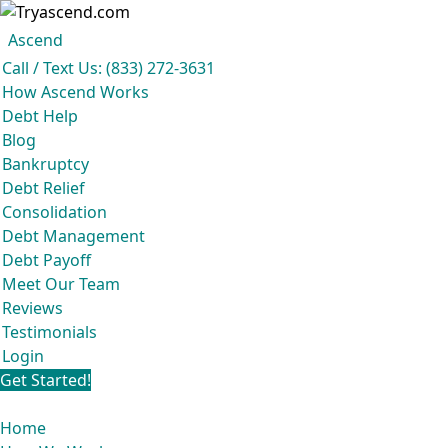
Ascend became an expert in all 
Ascend
Ascend
Call / Text Us: (833) 272-3631
How Ascend Works
Debt Help
Blog
Bankruptcy
Debt Relief
Consolidation
Debt Management
Debt Payoff
Meet Our Team
Reviews
Testimonials
Login
Get Started!
Home