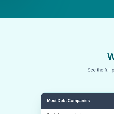
W
See the full 
Most Debt Companies
Comparison of most debt companies an