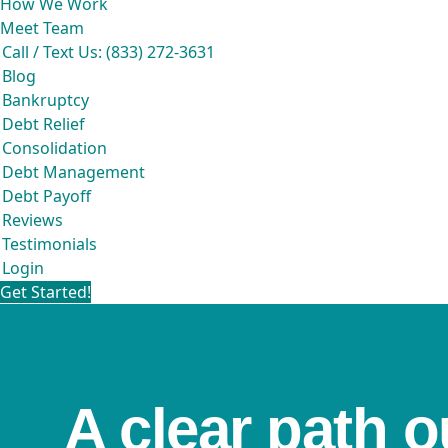
How We Work
Meet Team
Call / Text Us: (833) 272-3631
Blog
Bankruptcy
Debt Relief
Consolidation
Debt Management
Debt Payoff
Reviews
Testimonials
Login
Get Started!
A clear path o