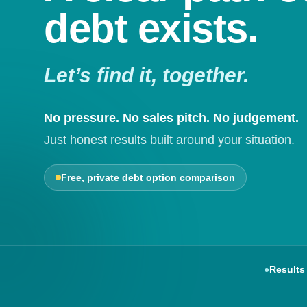
debt exists.
Let’s find it, together.
No pressure. No sales pitch. No judgement.
Just honest results built around your situation.
Free, private debt option comparison
●
Results