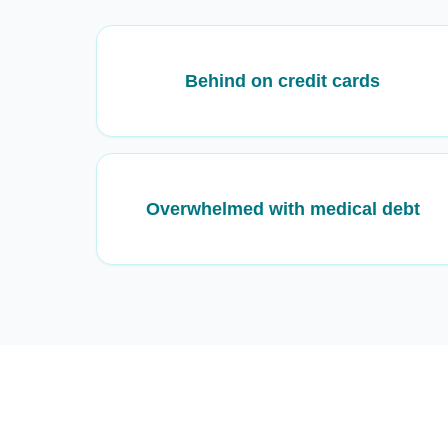
Behind on credit cards
Overwhelmed with medical debt