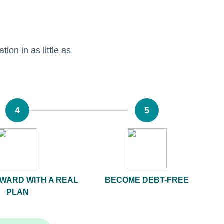
tion in as little as
4
5
WARD WITH A REAL
BECOME DEBT-FREE
PLAN