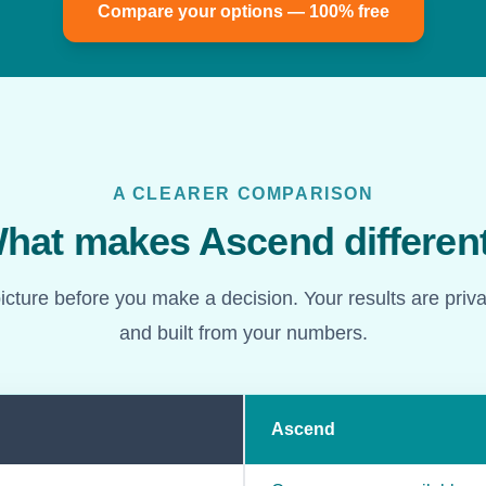
Compare your options — 100% free
A CLEARER COMPARISON
hat makes Ascend differen
picture before you make a decision. Your results are priv
and built from your numbers.
Ascend
d Ascend