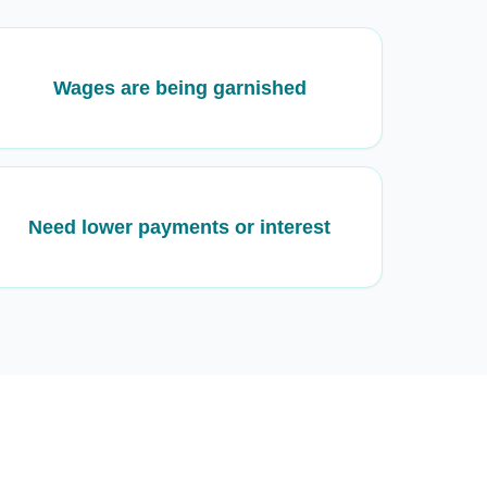
Wages are being garnished
Need lower payments or interest