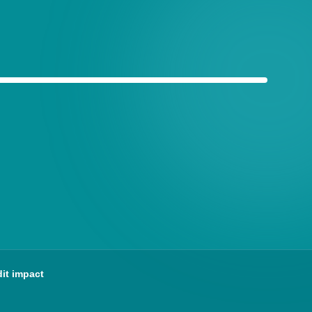
ained clearly
it impact