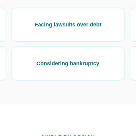
Facing lawsuits over debt
Considering bankruptcy