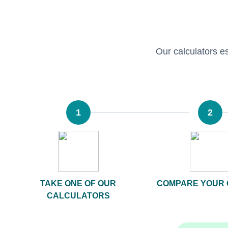
Our calculators est
1
2
TAKE ONE OF OUR
COMPARE YOUR 
CALCULATORS