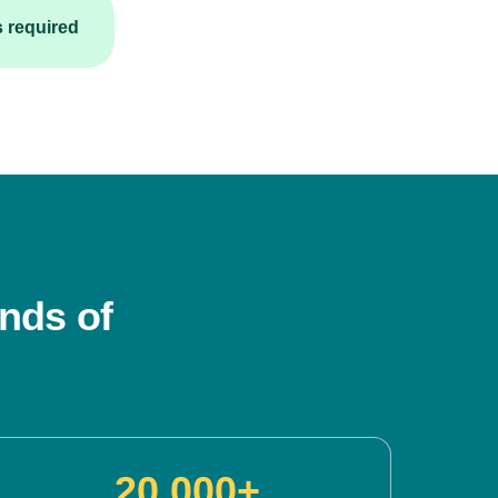
s required
nds of
20,000+