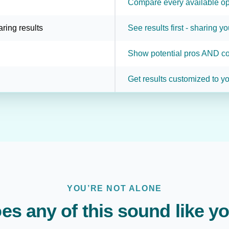
Compare every available op
aring results
See results first - sharing yo
Show potential pros AND co
Get results customized to yo
YOU’RE NOT ALONE
es any of this sound like y