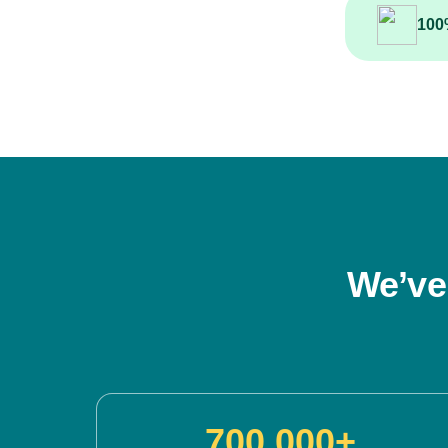
100
We’ve
700,000+