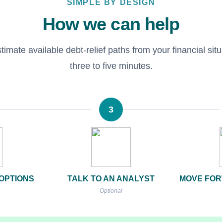
SIMPLE BY DESIGN
How we can help
imate available debt-relief paths from your financial situa
three to five minutes.
3
OPTIONS
TALK TO AN ANALYST
MOVE FOR
Optional