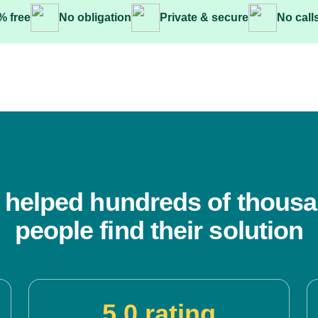
% free
No obligation
Private & secure
No call
 helped hundreds of thousa
people find their solution
5.0 rating