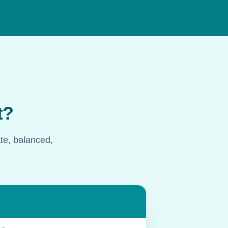
t?
ate, balanced,