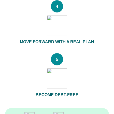
4
MOVE FORWARD WITH A REAL PLAN
5
BECOME DEBT-FREE