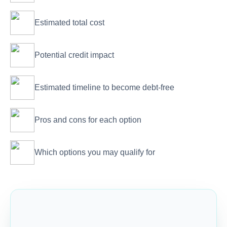
Estimated total cost
Potential credit impact
Estimated timeline to become debt-free
Pros and cons for each option
Which options you may qualify for