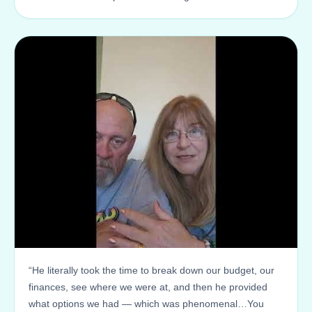
“He literally took the time to break down our budget, our
finances, see where we were at, and then he provided
what options we had — which was phenomenal…You