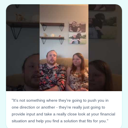
"It's not something where they're going to push you in
one direction or another - they're really just going to
provide input and take a really close look at your financial
situation and help you find a solution that fits for you."