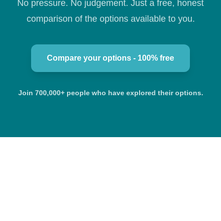
No pressure. No judgement. Just a free, honest
comparison of the options available to you.
Compare your options - 100% free
Join 700,000+ people who have explored their options.