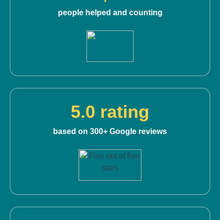
people helped and counting
5.0 rating
based on 300+ Google reviews