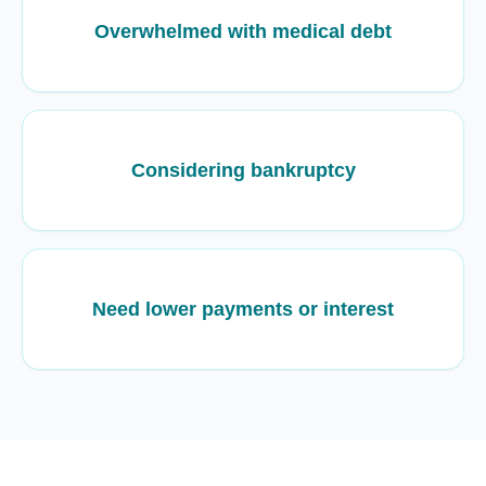
Overwhelmed with medical debt
Considering bankruptcy
Need lower payments or interest