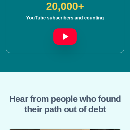
20,000+
YouTube subscribers and counting
Hear from people who found
their path out of debt