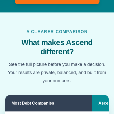
A CLEARER COMPARISON
What makes Ascend
different?
See the full picture before you make a decision.
Your results are private, balanced, and built from
your numbers.
Most Debt Companies
Ascend
Comparison of most debt companies and Ascend