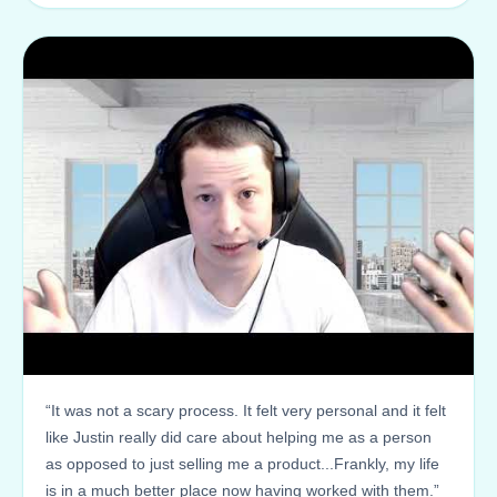
“It was not a scary process. It felt very personal and it felt
like Justin really did care about helping me as a person
as opposed to just selling me a product...Frankly, my life
is in a much better place now having worked with them.”