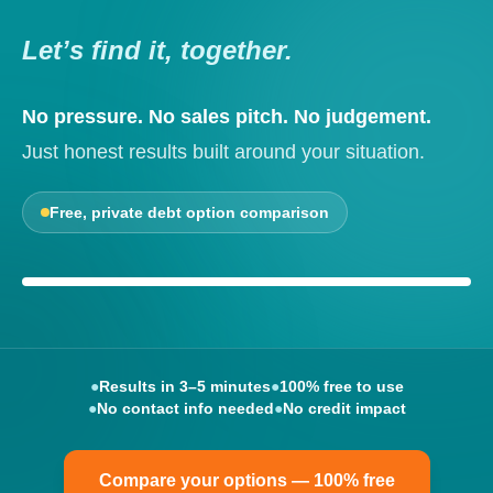
Let’s find it, together.
No pressure. No sales pitch. No judgement.
Just honest results built around your situation.
Free, private debt option comparison
Your options, explained clearly
●
Results in 3–5 minutes
●
100% free to use
●
No contact info needed
●
No credit impact
Compare your options — 100% free