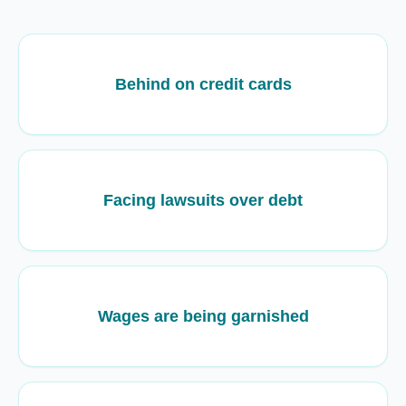
Behind on credit cards
Facing lawsuits over debt
Wages are being garnished