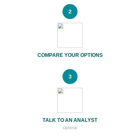
2
COMPARE YOUR OPTIONS
3
TALK TO AN ANALYST
Optional