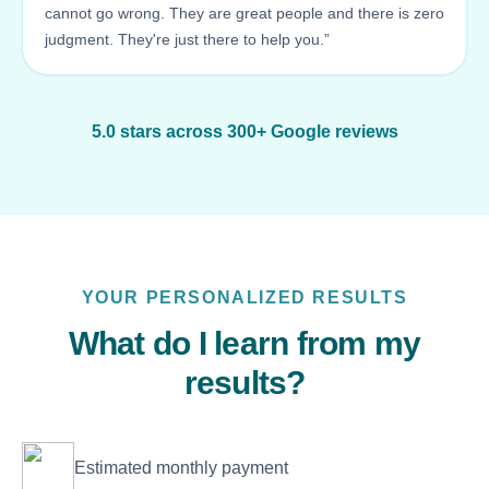
cannot go wrong. They are great people and there is zero
judgment. They're just there to help you.”
5.0 stars across 300+ Google reviews
YOUR PERSONALIZED RESULTS
What do I learn from my
results?
Estimated monthly payment