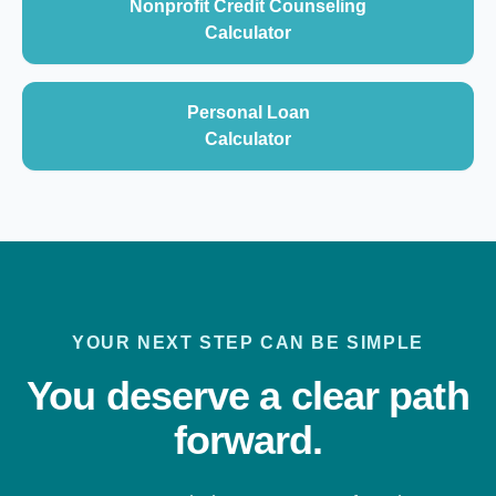
Nonprofit Credit Counseling
Calculator
Personal Loan
Calculator
YOUR NEXT STEP CAN BE SIMPLE
You deserve a clear path
forward.