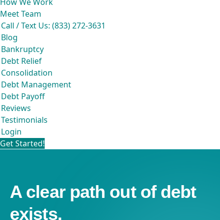
How We Work
Meet Team
Call / Text Us: (833) 272-3631
Blog
Bankruptcy
Debt Relief
Consolidation
Debt Management
Debt Payoff
Reviews
Testimonials
Login
Get Started!
A clear path out of debt
exists.