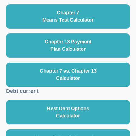
Chapter 7
Means Test Calculator
Chapter 13 Payment
Plan Calculator
Chapter 7 vs. Chapter 13
Calculator
Debt current
Best Debt Options
Calculator