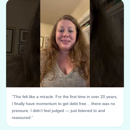
“This felt like a miracle. For the first time in over 20 years,
I finally have momentum to get debt free….there was no
pressure. I didn’t feel judged — just listened to and
reassured.”