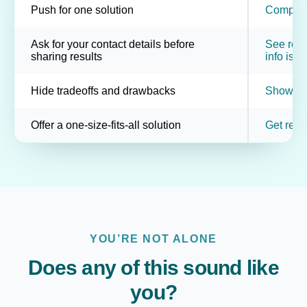
Push for one solution
Compare 
Ask for your contact details before
See resul
sharing results
info is o
Hide tradeoffs and drawbacks
Show pot
Offer a one-size-fits-all solution
Get resu
YOU’RE NOT ALONE
Does any of this sound like
you?