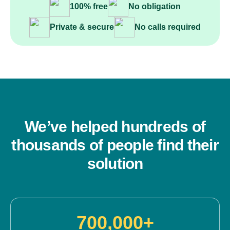
100% free
No obligation
Private & secure
No calls required
We’ve helped hundreds of
thousands of people find their
solution
700,000+