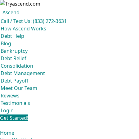
Ascend
Get your free analysis
Ascend
Call / Text Us: (833) 272-3631
Ascend became an expert in all your options to get out of debt, so you
How Ascend Works
don’t have to be.
Debt Help
And we do it all for
free.
Blog
★★★★★
Bankruptcy
Debt Relief
Consolidation
Debt Management
Debt Payoff
Meet Our Team
Reviews
Testimonials
Login
Get Started!
Home