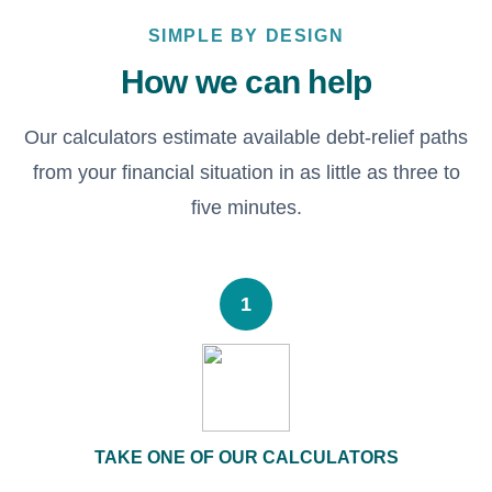
SIMPLE BY DESIGN
How we can help
Our calculators estimate available debt-relief paths
from your financial situation in as little as three to
five minutes.
1
TAKE ONE OF OUR CALCULATORS