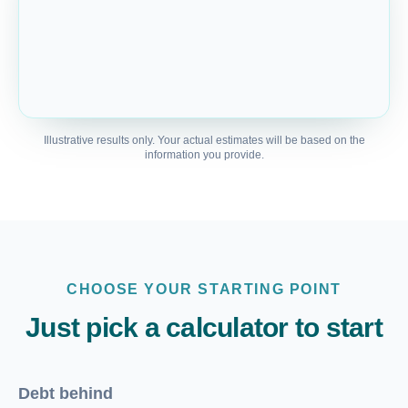
Illustrative results only. Your actual estimates will be based on the
information you provide.
CHOOSE YOUR STARTING POINT
Just pick a calculator to start
Debt behind