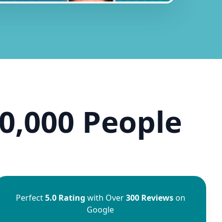
0,000 People
Perfect
5.0 Rating
with Over
300 Reviews
on
Google