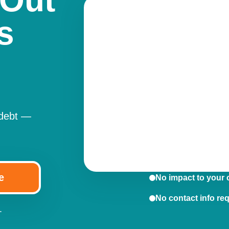
 Out
s
 debt —
e
No impact to your 
No contact info re
.