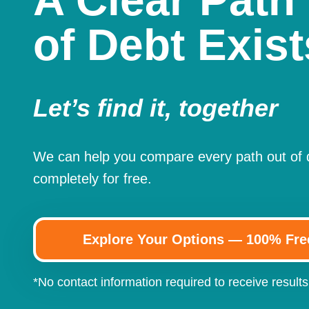
A Clear Path
of Debt Exist
Let’s find it, together
We can help you compare every path out of
completely for free.
Explore Your Options — 100% Fre
*No contact information required to receive results