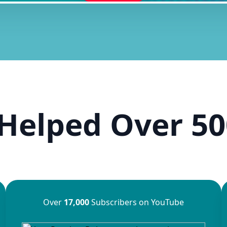
Helped Over 50
Over
17,000
Subscribers on YouTube