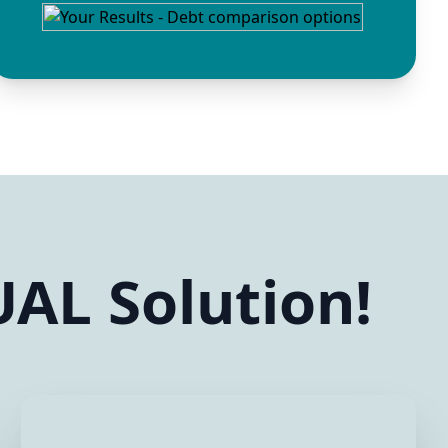
AL Solution!