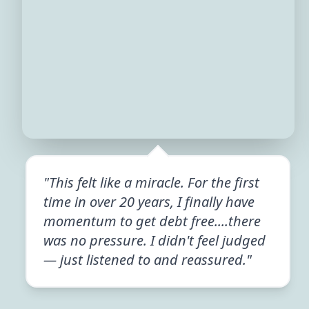
"This felt like a miracle. For the first
time in over 20 years, I finally have
momentum to get debt free....there
was no pressure. I didn't feel judged
— just listened to and reassured."