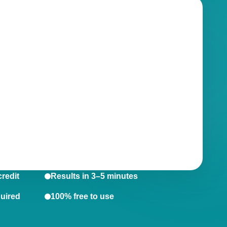
credit
Results in 3–5 minutes
quired
100% free to use