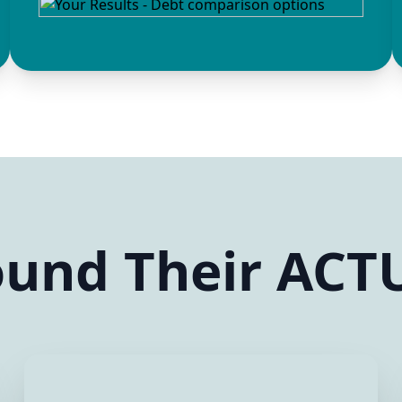
und Their ACTU