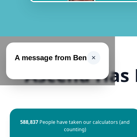
A message from Ben
×
Ascend Has 
588,837
People have taken our calculators (and
counting)