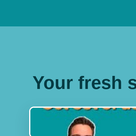
Your fresh s