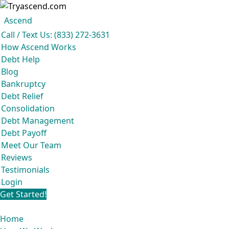
Ascend became an expert in all 
Ascend
Ascend
Call / Text Us: (833) 272-3631
How Ascend Works
Debt Help
Blog
Bankruptcy
Debt Relief
Consolidation
Debt Management
Debt Payoff
Meet Our Team
Reviews
Testimonials
Login
Get Started!
Home