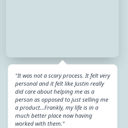
"It was not a scary process. It felt very
personal and it felt like Justin really
did care about helping me as a
person as opposed to just selling me
a product...Frankly, my life is in a
much better place now having
worked with them."