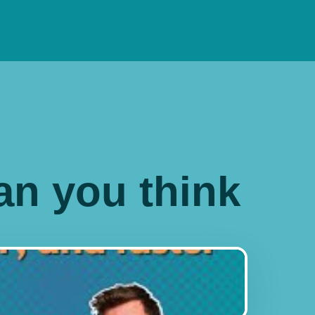
han you think