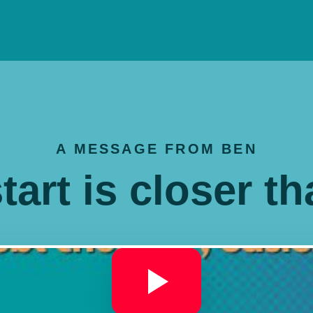
A MESSAGE FROM BEN
tart is closer t