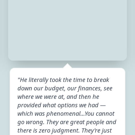
"He literally took the time to break
down our budget, our finances, see
where we were at, and then he
provided what options we had —
which was phenomenal...You cannot
go wrong. They are great people and
there is zero judgment. They're just