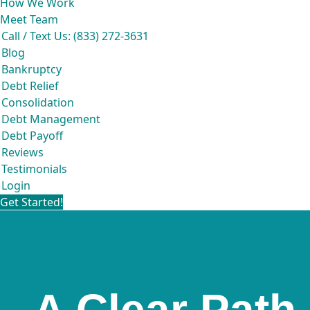
How We Work
Meet Team
Call / Text Us: (833) 272-3631
Blog
Bankruptcy
Debt Relief
Consolidation
Debt Management
Debt Payoff
Reviews
Testimonials
Login
Get Started!