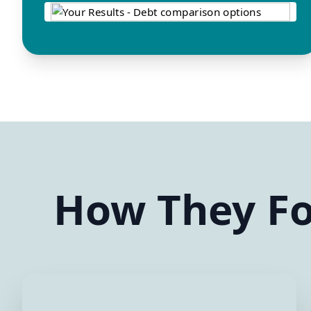
How They Fo