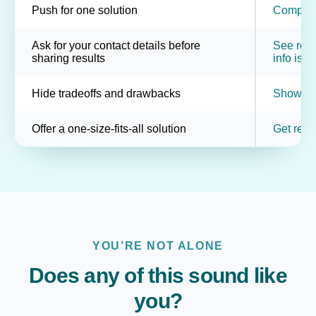
Push for one solution
Compare 
Ask for your contact details before
See resul
sharing results
info is o
Hide tradeoffs and drawbacks
Show pot
Offer a one-size-fits-all solution
Get resu
YOU’RE NOT ALONE
Does any of this sound like
you?