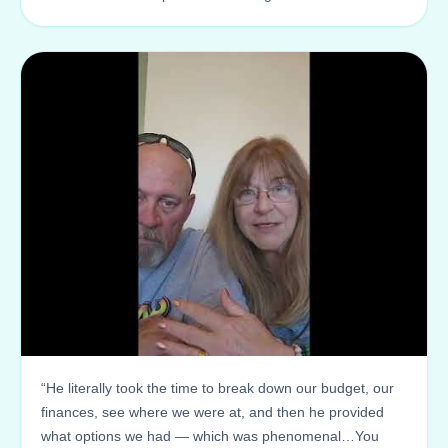
“He literally took the time to break down our budget, our
finances, see where we were at, and then he provided
what options we had — which was phenomenal…You