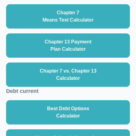
Chapter 7
Means Test Calculator
Chapter 13 Payment
Plan Calculator
Chapter 7 vs. Chapter 13
Calculator
Debt current
Best Debt Options
Calculator