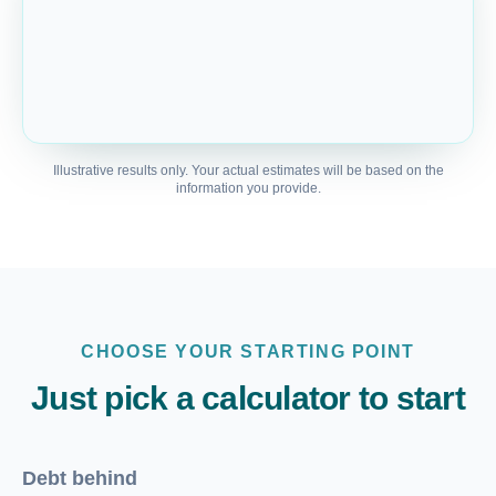
Illustrative results only. Your actual estimates will be based on the
information you provide.
CHOOSE YOUR STARTING POINT
Just pick a calculator to start
Debt behind