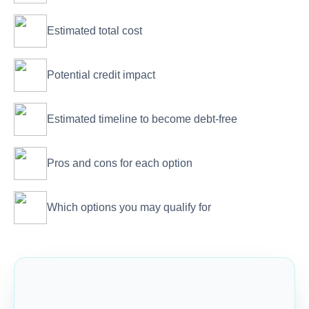
Estimated total cost
Potential credit impact
Estimated timeline to become debt-free
Pros and cons for each option
Which options you may qualify for