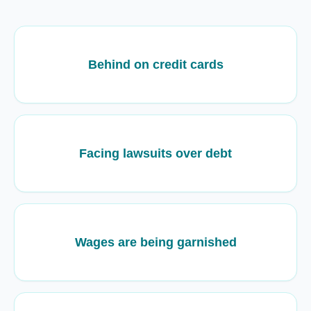
Behind on credit cards
Facing lawsuits over debt
Wages are being garnished