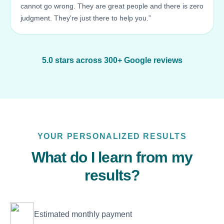
cannot go wrong. They are great people and there is zero
judgment. They're just there to help you.”
5.0 stars across 300+ Google reviews
YOUR PERSONALIZED RESULTS
What do I learn from my
results?
Estimated monthly payment