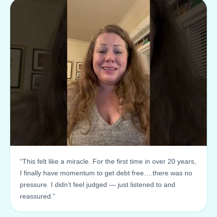
“This felt like a miracle. For the first time in over 20 years,
I finally have momentum to get debt free….there was no
pressure. I didn’t feel judged — just listened to and
reassured.”