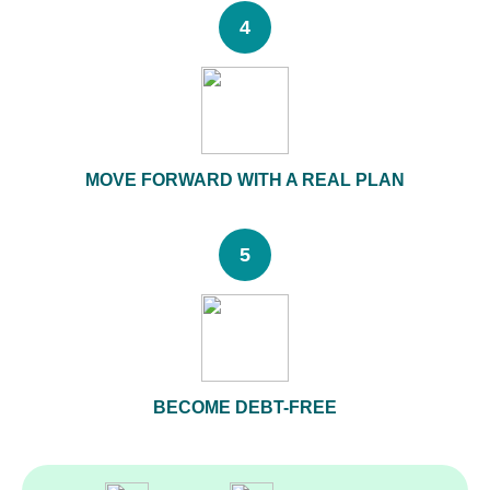
4
MOVE FORWARD WITH A REAL PLAN
5
BECOME DEBT-FREE