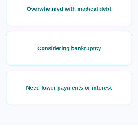
Overwhelmed with medical debt
Considering bankruptcy
Need lower payments or interest