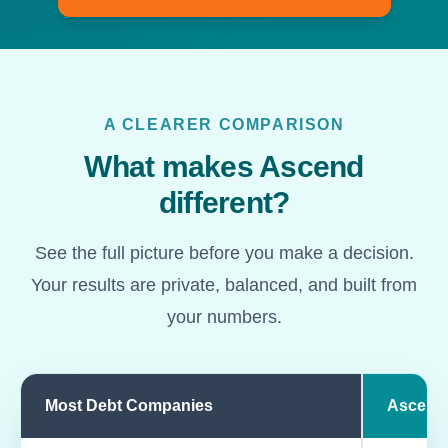
A CLEARER COMPARISON
What makes Ascend
different?
See the full picture before you make a decision.
Your results are private, balanced, and built from
your numbers.
Most Debt Companies
Ascend
Comparison of most debt companies and Ascend