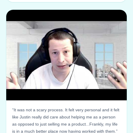
“It was not a scary process. It felt very personal and it felt
like Justin really did care about helping me as a person
as opposed to just selling me a product...Frankly, my life
is in a much better place now having worked with them.”