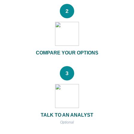
2
COMPARE YOUR OPTIONS
3
TALK TO AN ANALYST
Optional