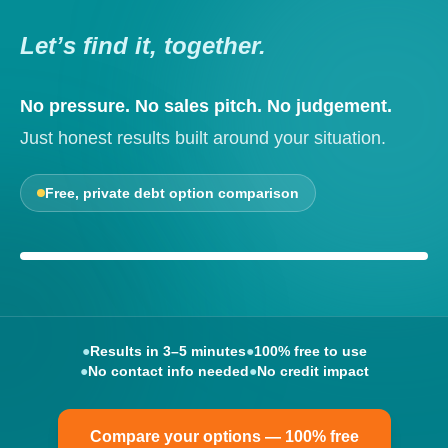
Let’s find it, together.
No pressure. No sales pitch. No judgement.
Just honest results built around your situation.
Free, private debt option comparison
Your options, explained clearly
●
Results in 3–5 minutes
●
100% free to use
●
No contact info needed
●
No credit impact
Compare your options — 100% free