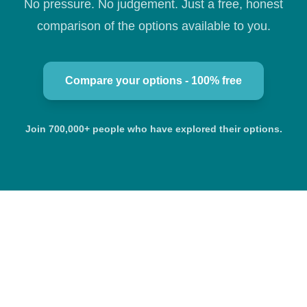
No pressure. No judgement. Just a free, honest
comparison of the options available to you.
Compare your options - 100% free
Join 700,000+ people who have explored their options.