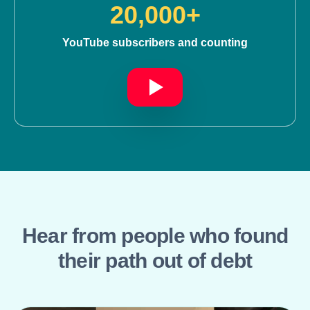
20,000+
YouTube subscribers and counting
Hear from people who found
their path out of debt