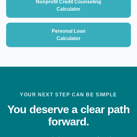
Nonprofit Credit Counseling
Calculator
Personal Loan
Calculator
YOUR NEXT STEP CAN BE SIMPLE
You deserve a clear path
forward.