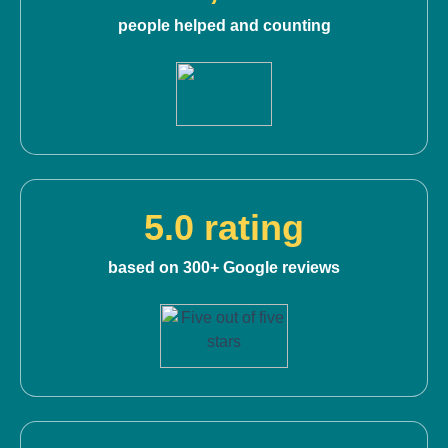
people helped and counting
5.0 rating
based on 300+ Google reviews