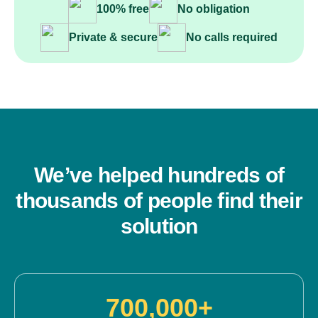
100% free
No obligation
Private & secure
No calls required
We’ve helped hundreds of
thousands of people find their
solution
700,000+