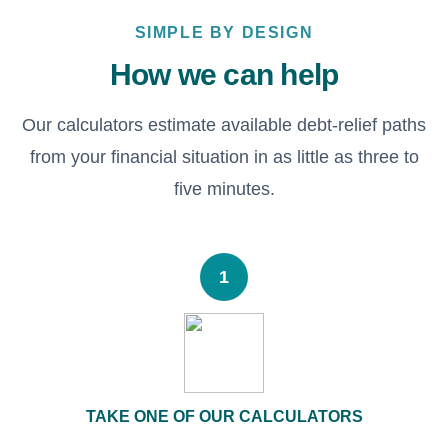
SIMPLE BY DESIGN
How we can help
Our calculators estimate available debt-relief paths
from your financial situation in as little as three to
five minutes.
1
TAKE ONE OF OUR CALCULATORS