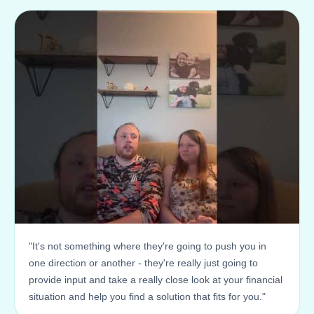
"It's not something where they're going to push you in
one direction or another - they're really just going to
provide input and take a really close look at your financial
situation and help you find a solution that fits for you."