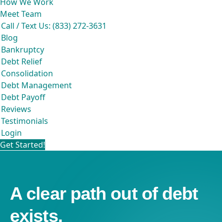
How We Work
Meet Team
Call / Text Us: (833) 272-3631
Blog
Bankruptcy
Debt Relief
Consolidation
Debt Management
Debt Payoff
Reviews
Testimonials
Login
Get Started!
A clear path out of debt
exists.