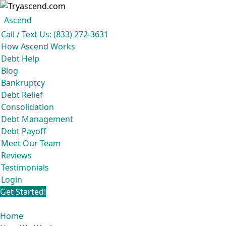
Ascend
Get your free analysis
Ascend
Call / Text Us: (833) 272-3631
Ascend became an expert in all your options to get out of debt, so you
How Ascend Works
don’t have to be.
Debt Help
And we do it all for
free.
Blog
★★★★★
Bankruptcy
Debt Relief
Consolidation
Debt Management
Debt Payoff
Meet Our Team
Reviews
Testimonials
Login
Get Started!
Home