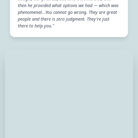
then he provided what options we had — which was
phenomenal...You cannot go wrong. They are great
people and there is zero judgment. They're just
there to help you."