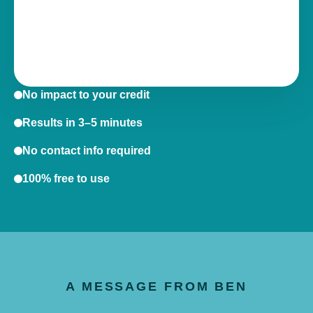
No impact to your credit
Results in 3–5 minutes
No contact info required
100% free to use
A MESSAGE FROM BEN