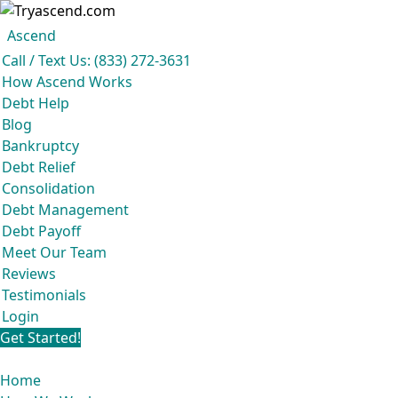
Ascend
Get your free analysis
Ascend
Call / Text Us: (833) 272-3631
Ascend became an expert in all your options to get out of debt, so you don’t
How Ascend Works
have to be.
Debt Help
And we do it all for
free.
Blog
★★★★★
Bankruptcy
Debt Relief
Consolidation
Debt Management
Debt Payoff
Meet Our Team
Reviews
Testimonials
Login
Get Started!
Home