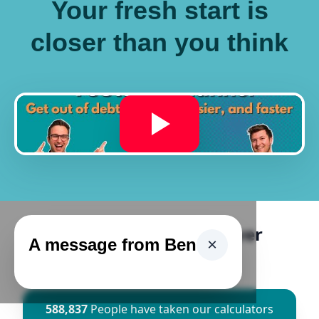
Your fresh start is
closer than you think
Ascend Has Helped Over
A message from Ben
×
500,000 People
588,837
People have taken our calculators