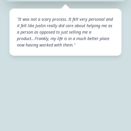
"It was not a scary process. It felt very personal and
it felt like Justin really did care about helping me as
a person as opposed to just selling me a
product...Frankly, my life is in a much better place
now having worked with them."