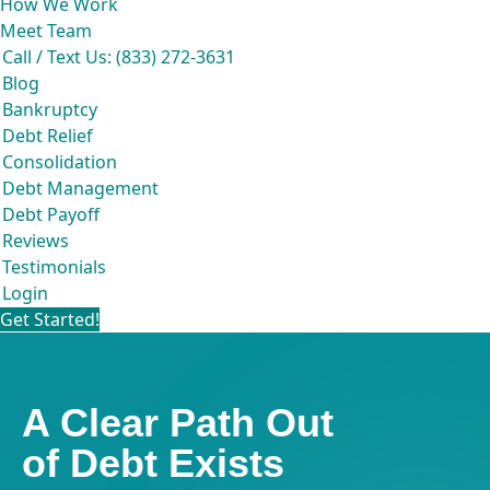
How We Work
Meet Team
Call / Text Us: (833) 272-3631
Blog
Bankruptcy
Debt Relief
Consolidation
Debt Management
Debt Payoff
Reviews
Testimonials
Login
Get Started!
A Clear Path Out
of Debt Exists