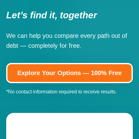
Let’s find it, together
We can help you compare every path out of
debt — completely for free.
Explore Your Options — 100% Free
*No contact information required to receive results.