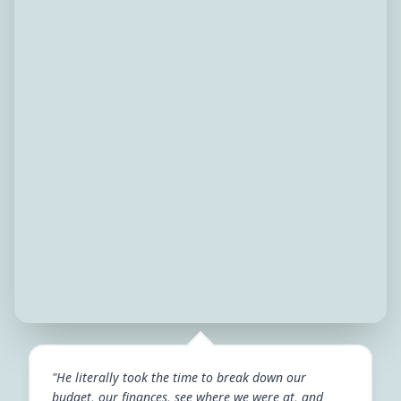
"He literally took the time to break down our
budget, our finances, see where we were at, and