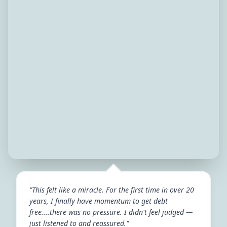
"This felt like a miracle. For the first time in over 20
years, I finally have momentum to get debt
free....there was no pressure. I didn't feel judged —
just listened to and reassured."