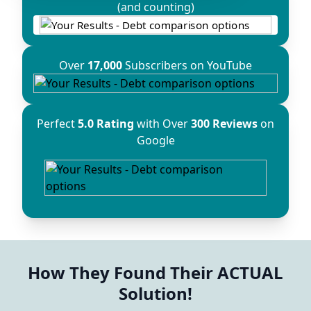
(and counting)
Over
17,000
Subscribers on YouTube
Perfect
5.0 Rating
with Over
300 Reviews
on
Google
How They Found Their ACTUAL
Solution!