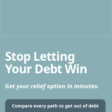
Stop Letting
Your Debt Win
Get your relief option in minutes.
Compare every path to get out of debt