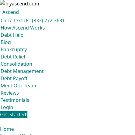
Ascend
Get your free analysis
Ascend
Call / Text Us: (833) 272-3631
Ascend became an expert in all your options to get out of debt, so you
How Ascend Works
don’t have to be.
Debt Help
And we do it all for
free.
Blog
★★★★★
Bankruptcy
Debt Relief
Consolidation
Debt Management
Debt Payoff
Meet Our Team
Reviews
Testimonials
Login
Get Started!
Home