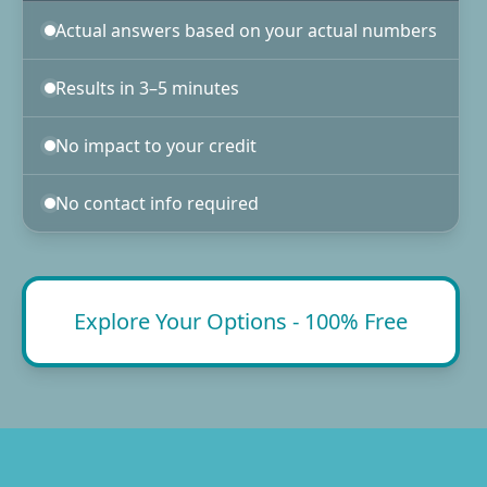
Actual answers based on your actual numbers
Results in 3–5 minutes
No impact to your credit
No contact info required
Explore Your Options - 100% Free