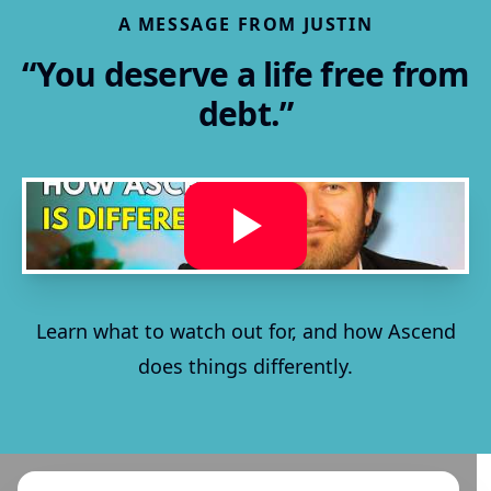
A MESSAGE FROM JUSTIN
“You deserve a life free from
debt.”
Learn what to watch out for, and how Ascend
does things differently.