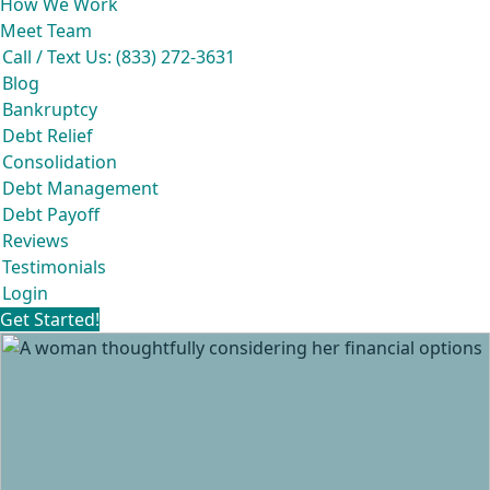
How We Work
Meet Team
Call / Text Us: (833) 272-3631
Blog
Bankruptcy
Debt Relief
Consolidation
Debt Management
Debt Payoff
Reviews
Testimonials
Login
Get Started!