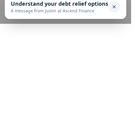
Understand your debt relief options
×
A message from Justin at Ascend Finance